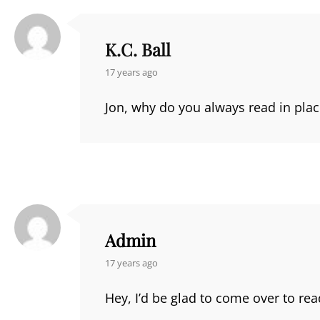
K.C. Ball
says:
17 years ago
Jon, why do you always read in place
Admin
says:
17 years ago
Hey, I’d be glad to come over to r