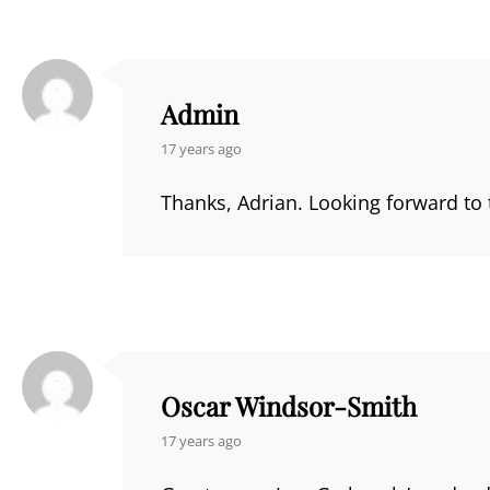
Admin
says:
17 years ago
Thanks, Adrian. Looking forward to t
Oscar Windsor-Smith
says:
17 years ago