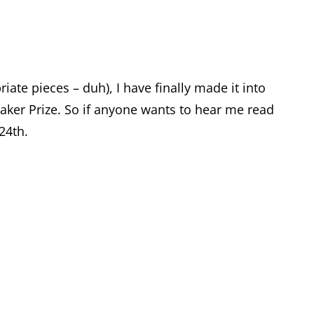
ate pieces – duh), I have finally made it into
aker Prize. So if anyone wants to hear me read
24th.