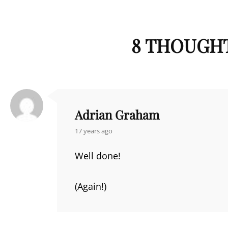
8 THOUGHT
Adrian Graham
says:
17 years ago
Well done!
(Again!)