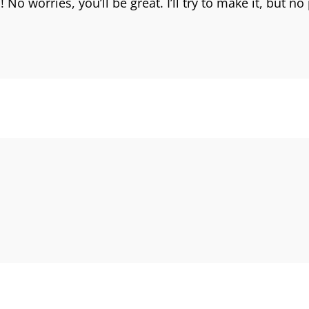
No worries, you’ll be great. I’ll try to make it, but n