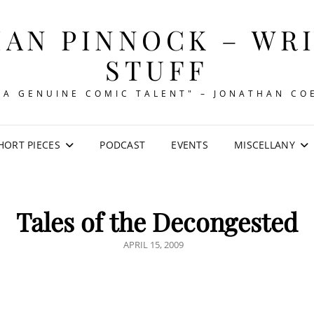
AN PINNOCK – WR
STUFF
"A GENUINE COMIC TALENT" – JONATHAN CO
HORT PIECES
PODCAST
EVENTS
MISCELLANY
Tales of the Decongested
POSTED
APRIL 15, 2009
ON