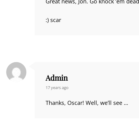
Great news, Jon. Go knock ’em dead! 
:) scar
Admin
says:
17 years ago
Thanks, Oscar! Well, we’ll see …