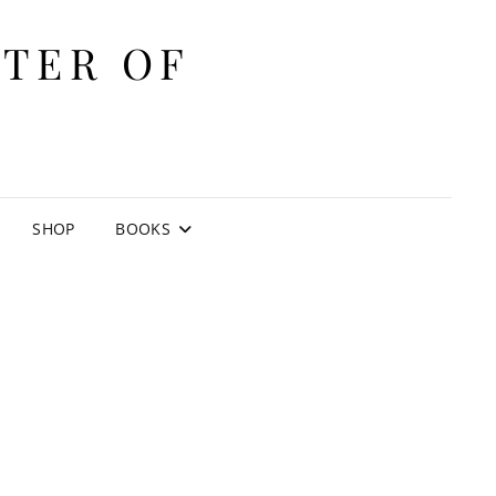
ITER OF
E
SHOP
BOOKS