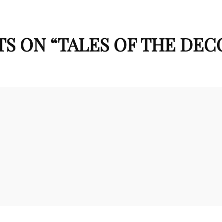
S ON “
TALES OF THE DE