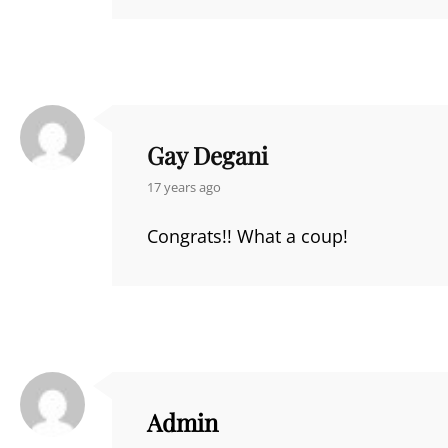
Gay Degani
says:
17 years ago
Congrats!! What a coup!
Admin