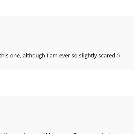
his one, although I am ever so slightly scared :)