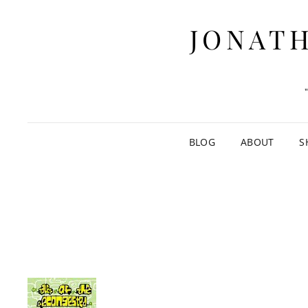
JONATH
BLOG
ABOUT
S