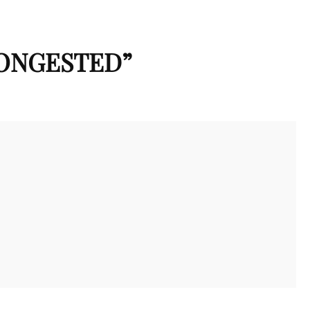
CONGESTED
”