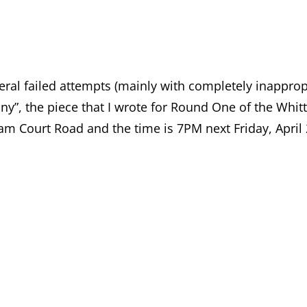
eral failed attempts (mainly with completely inappropri
y”, the piece that I wrote for Round One of the Whitt
nham Court Road and the time is 7PM next Friday, April 