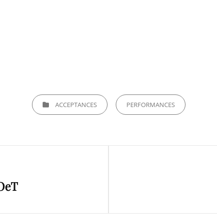
CATEGORIES
ACCEPTANCES
PERFORMANCES
Next
POeT
Post