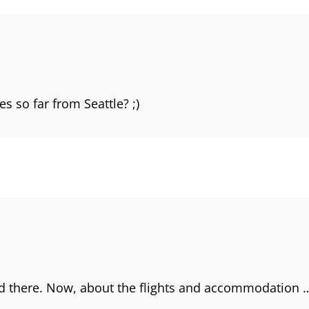
s so far from Seattle? ;)
ead there. Now, about the flights and accommodation 