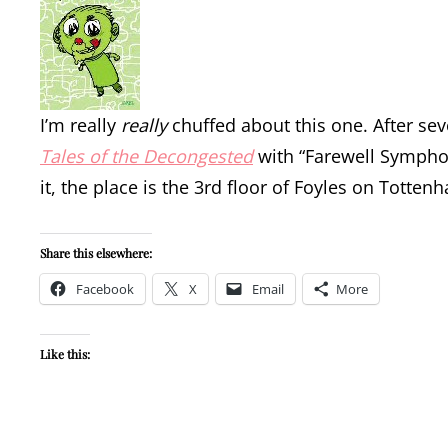
I’m really
really
chuffed about this one. After sev
Tales of the Decongested
with “Farewell Symphon
it, the place is the 3rd floor of Foyles on Totte
Share this elsewhere:
Facebook
X
Email
More
Like this: