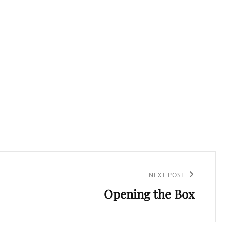
NEXT POST
Opening the Box