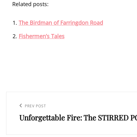
Related posts:
The Birdman of Farringdon Road
Fishermen’s Tales
Post
navigation
Previous
PREV POST
Unforgettable Fire: The STIRRED 
Post