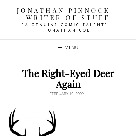
JONATHAN PINNOCK –
WRITER OF STUFF
"A GENUINE COMIC TALENT" –
JONATHAN COE
MENU
The Right-Eyed Deer
Again
POSTED
FEBRUARY 19, 2009
ON