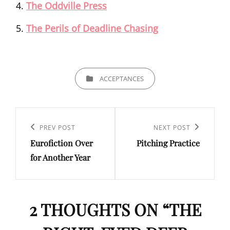
The Oddville Press
The Perils of Deadline Chasing
CATEGORIES
ACCEPTANCES
Post
navigation
Previous
PREV POST
Next
NEXT POST
Eurofiction Over
Pitching Practice
Post
Post
for Another Year
2 THOUGHTS ON “
THE