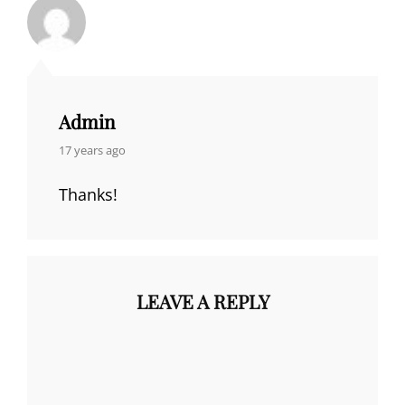
Admin
says:
17 years ago
Thanks!
LEAVE A REPLY