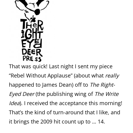
That was quick! Last night I sent my piece
“Rebel Without Applause” (about what
really
happened to James Dean) off to
The Right-
Eyed Deer
(the publishing wing of
The Write
Idea
). I received the acceptance this morning!
That’s the kind of turn-around that I like, and
it brings the 2009 hit count up to … 14.