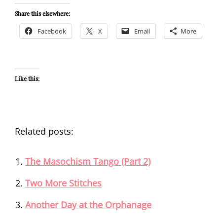
Share this elsewhere:
Facebook
X
Email
More
Like this:
Related posts:
The Masochism Tango (Part 2)
Two More Stitches
Another Day at the Orphanage