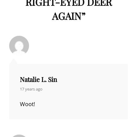
RIGHT-EYED DEER
AGAIN
”
Natalie L. Sin
says:
17 years ago
Woot!