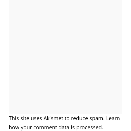
This site uses Akismet to reduce spam.
Learn
how your comment data is processed.