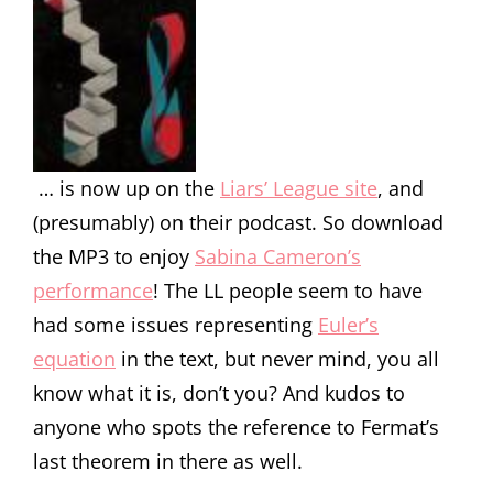
… is now up on the
Liars’ League site
, and
(presumably) on their podcast. So download
the MP3 to enjoy
Sabina Cameron’s
performance
! The LL people seem to have
had some issues representing
Euler’s
equation
in the text, but never mind, you all
know what it is, don’t you? And kudos to
anyone who spots the reference to Fermat’s
last theorem in there as well.