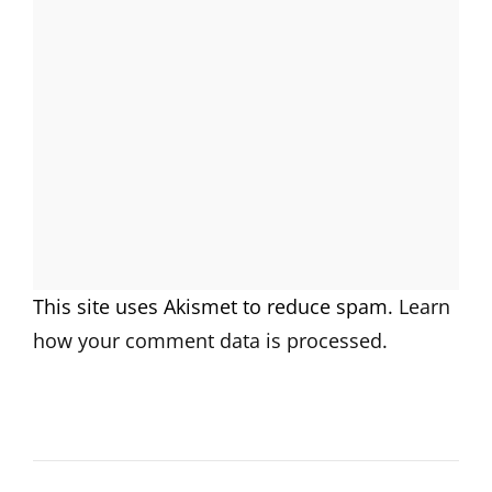
This site uses Akismet to reduce spam.
Learn
how your comment data is processed.