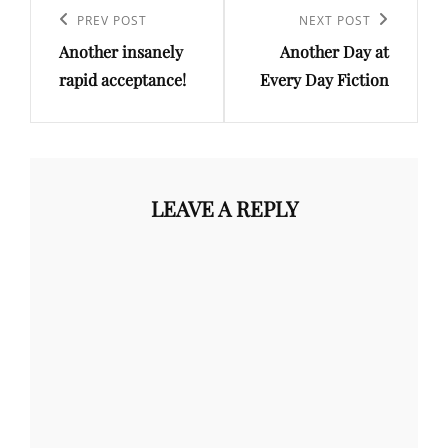
navigation
Previous
PREV POST
Next
NEXT POST
Another insanely
Another Day at
Post
Post
rapid acceptance!
Every Day Fiction
LEAVE A REPLY