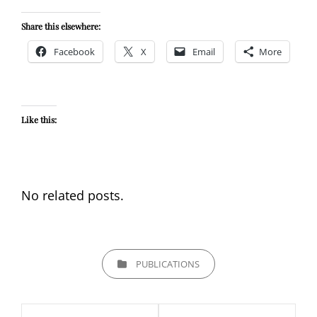
Share this elsewhere:
Facebook
X
Email
More
Like this:
No related posts.
CATEGORIES
PUBLICATIONS
Post