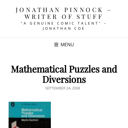
JONATHAN PINNOCK –
WRITER OF STUFF
"A GENUINE COMIC TALENT" –
JONATHAN COE
MENU
Mathematical Puzzles and
Diversions
POSTED
SEPTEMBER 24, 2008
ON