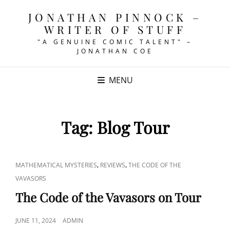
JONATHAN PINNOCK –
WRITER OF STUFF
"A GENUINE COMIC TALENT" –
JONATHAN COE
MENU
Tag:
Blog Tour
CAT
,
,
MATHEMATICAL MYSTERIES
REVIEWS
THE CODE OF THE
LINKS
VAVASORS
The Code of the Vavasors on Tour
POSTED
JUNE 11, 2024
ADMIN