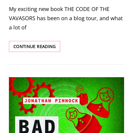
ON
My exciting new book THE CODE OF THE
VAVASORS has been on a blog tour, and what
a lot of
THE
CONTINUE READING
CODE
OF
THE
VAVASORS
ON
TOUR