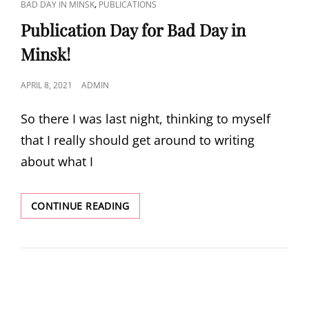
CAT
,
BAD DAY IN MINSK
PUBLICATIONS
LINKS
Publication Day for Bad Day in
Minsk!
POSTED
APRIL 8, 2021
ADMIN
ON
So there I was last night, thinking to myself
that I really should get around to writing
about what I
PUBLICATION
CONTINUE READING
DAY
FOR
BAD
DAY
IN
MINSK!