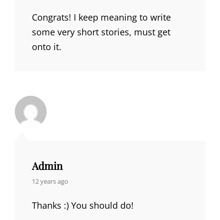
Congrats! I keep meaning to write
some very short stories, must get
onto it.
Admin
says:
12 years ago
Thanks :) You should do!