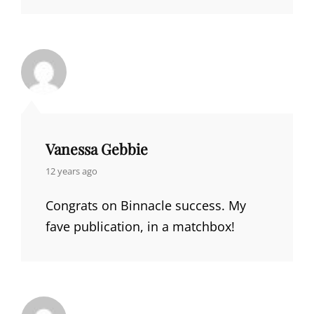
Vanessa Gebbie
says:
12 years ago
Congrats on Binnacle success. My
fave publication, in a matchbox!