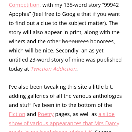
Competition
, with my 135-word story “99942
Apophis” (feel free to Google that if you want
to find out a clue to the subject matter). The
story will also appear in print, along with the
winers and the other
honourees
honorees,
which will be nice. Secondly, an as yet
untitled 23-word story of mine was published
today at
Twiction Addiction
.
I’ve also been tweaking this site a little bit,
adding galleries of all the various anthologies
and stuff I’ve been in to the bottom of the
Fiction
and
Poetry
pages, as well as
a slide
show of various appearances that Mrs Darcy