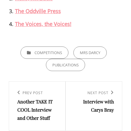
The Oddville Press
The Voices, the Voices!
CATEGORIES
COMPETITIONS
MRS DARCY
PUBLICATIONS
Post
navigation
Previous
PREV POST
Next
NEXT POST
Another TAKE IT
Interview with
Post
Post
COOL Interview
Carys Bray
and Other Stuff