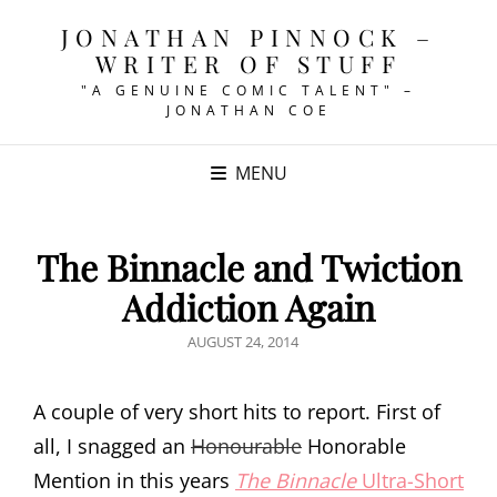
JONATHAN PINNOCK –
WRITER OF STUFF
"A GENUINE COMIC TALENT" –
JONATHAN COE
MENU
The Binnacle and Twiction
Addiction Again
POSTED
AUGUST 24, 2014
ON
A couple of very short hits to report. First of
all, I snagged an
Honourable
Honorable
Mention in this years
The Binnacle
Ultra-Short