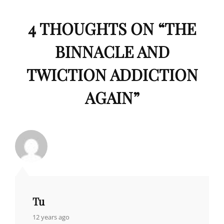
4 THOUGHTS ON “
THE
BINNACLE AND
TWICTION ADDICTION
AGAIN
”
Tu
says:
12 years ago