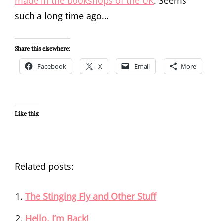
made in the bookshops of the UK
. Seems
such a long time ago…
Share this elsewhere:
Facebook
X
Email
More
Like this:
Related posts:
The Stinging Fly and Other Stuff
Hello, I’m Back!