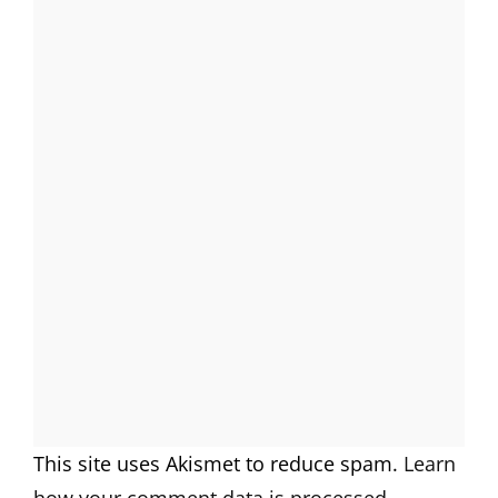
This site uses Akismet to reduce spam.
Learn