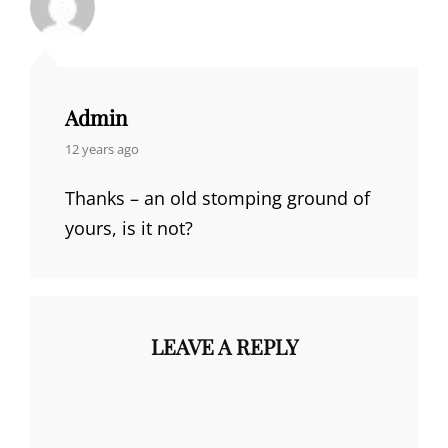
Admin
says:
12 years ago
Thanks – an old stomping ground of
yours, is it not?
LEAVE A REPLY