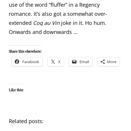
use of the word “fluffer” in a Regency
romance. It’s also got a somewhat over-
extended
Coq au Vin
joke in it. Ho hum.
Onwards and downwards …
Share this elsewhere:
Facebook
X
Email
More
Like this:
Related posts: