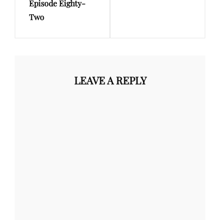
Episode Eighty-
Two
LEAVE A REPLY