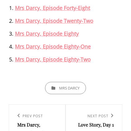
Mrs Darcy, Episode Forty-Eight
Mrs Darcy, Episode Twenty-Two
Mrs Darcy, Episode Eighty
Mrs Darcy, Episode Eighty-One
Mrs Darcy, Episode Eighty-Two
CATEGORIES
MRS DARCY
Post
navigation
Previous
PREV POST
Next
NEXT POST
Mrs Darcy,
Love Story, Day 1
Post
Post