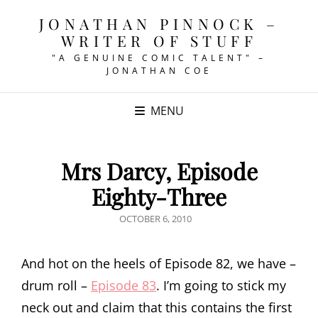
JONATHAN PINNOCK –
WRITER OF STUFF
"A GENUINE COMIC TALENT" –
JONATHAN COE
MENU
Mrs Darcy, Episode
Eighty-Three
POSTED
OCTOBER 6, 2010
ON
And hot on the heels of Episode 82, we have –
drum roll –
Episode 83
. I’m going to stick my
neck out and claim that this contains the first