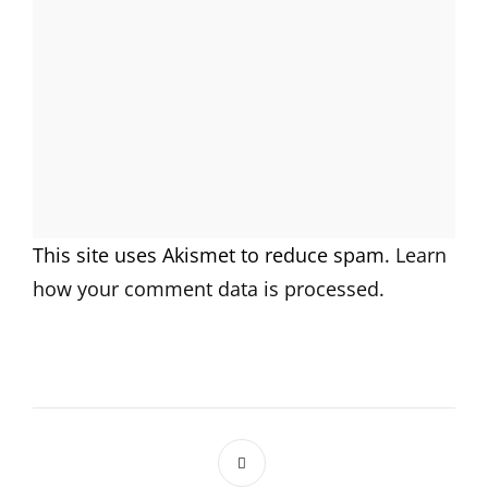
This site uses Akismet to reduce spam.
Learn
how your comment data is processed.