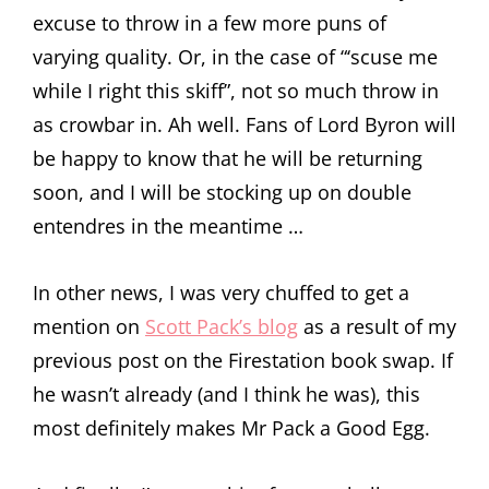
excuse to throw in a few more puns of
varying quality. Or, in the case of “‘scuse me
while I right this skiff”, not so much throw in
as crowbar in. Ah well. Fans of Lord Byron will
be happy to know that he will be returning
soon, and I will be stocking up on double
entendres in the meantime …
In other news, I was very chuffed to get a
mention on
Scott Pack’s blog
as a result of my
previous post on the Firestation book swap. If
he wasn’t already (and I think he was), this
most definitely makes Mr Pack a Good Egg.