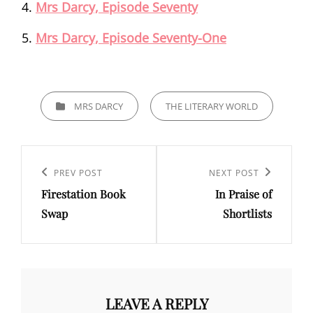
Mrs Darcy, Episode Seventy
Mrs Darcy, Episode Seventy-One
CATEGORIES
MRS DARCY
THE LITERARY WORLD
Post
navigation
Previous
PREV POST
Next
NEXT POST
Firestation Book
In Praise of
Post
Post
Swap
Shortlists
LEAVE A REPLY