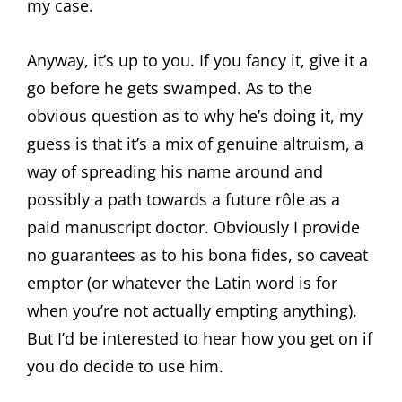
my case.
Anyway, it’s up to you. If you fancy it, give it a
go before he gets swamped. As to the
obvious question as to why he’s doing it, my
guess is that it’s a mix of genuine altruism, a
way of spreading his name around and
possibly a path towards a future rôle as a
paid manuscript doctor. Obviously I provide
no guarantees as to his bona fides, so caveat
emptor (or whatever the Latin word is for
when you’re not actually empting anything).
But I’d be interested to hear how you get on if
you do decide to use him.