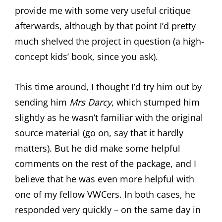
provide me with some very useful critique
afterwards, although by that point I’d pretty
much shelved the project in question (a high-
concept kids’ book, since you ask).
This time around, I thought I’d try him out by
sending him
Mrs Darcy
, which stumped him
slightly as he wasn’t familiar with the original
source material (go on, say that it hardly
matters). But he did make some helpful
comments on the rest of the package, and I
believe that he was even more helpful with
one of my fellow VWCers. In both cases, he
responded very quickly – on the same day in