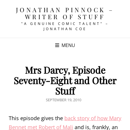
JONATHAN PINNOCK –
WRITER OF STUFF
"A GENUINE COMIC TALENT" –
JONATHAN COE
MENU
Mrs Darcy, Episode
Seventy-Eight and Other
Stuff
POSTED
SEPTEMBER 19, 2010
ON
This episode gives the
back story of how Mary
Bennet met Robert of Mali
and is, frankly, an