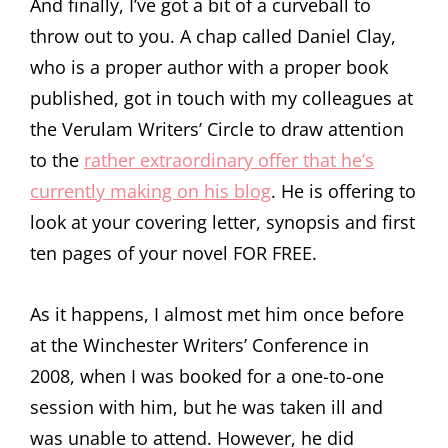
And finally, I’ve got a bit of a curveball to
throw out to you. A chap called Daniel Clay,
who is a proper author with a proper book
published, got in touch with my colleagues at
the Verulam Writers’ Circle to draw attention
to the
rather extraordinary offer that he’s
currently making on his blog
. He is offering to
look at your covering letter, synopsis and first
ten pages of your novel FOR FREE.
As it happens, I almost met him once before
at the Winchester Writers’ Conference in
2008, when I was booked for a one-to-one
session with him, but he was taken ill and
was unable to attend. However, he did