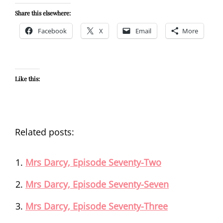
Share this elsewhere:
Facebook
X
Email
More
Like this:
Related posts:
Mrs Darcy, Episode Seventy-Two
Mrs Darcy, Episode Seventy-Seven
Mrs Darcy, Episode Seventy-Three