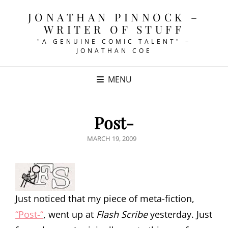
JONATHAN PINNOCK –
WRITER OF STUFF
"A GENUINE COMIC TALENT" –
JONATHAN COE
MENU
Post-
POSTED
MARCH 19, 2009
ON
Just noticed that my piece of meta-fiction,
“Post-“
, went up at
Flash Scribe
yesterday. Just