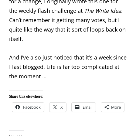
for a change, I originally wrote this one for
the weekly flash challenge at
The Write Idea
.
Can’t remember it getting many votes, but I
quite like the way that it sort of loops back on
itself.
And I’ve also just noticed that it’s a week since
I last blogged. Life is far too complicated at
the moment …
Share this elsewhere:
Facebook
X
Email
More