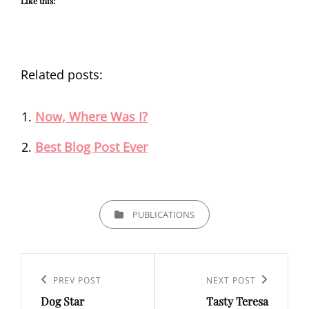
Like this:
Related posts:
Now, Where Was I?
Best Blog Post Ever
CATEGORIES
PUBLICATIONS
Post
navigation
Previous
PREV POST
Next
NEXT POST
Dog Star
Tasty Teresa
Post
Post