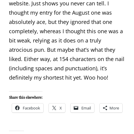
website. Just shows you never can tell. I
thought my entry for the August one was
absolutely ace, but they ignored that one
completely, whereas I thought this one was a
bit weak, relying as it does on a truly
atrocious pun. But maybe that’s what they
liked. Either way, at 154 characters on the nail
(including spaces and punctuation), it’s
definitely my shortest hit yet. Woo hoo!
Share this elsewhere:
Facebook
X
Email
More