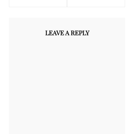
LEAVE A REPLY