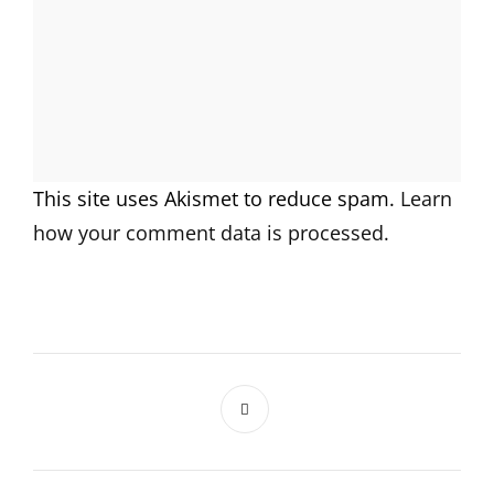
This site uses Akismet to reduce spam.
Learn
how your comment data is processed.