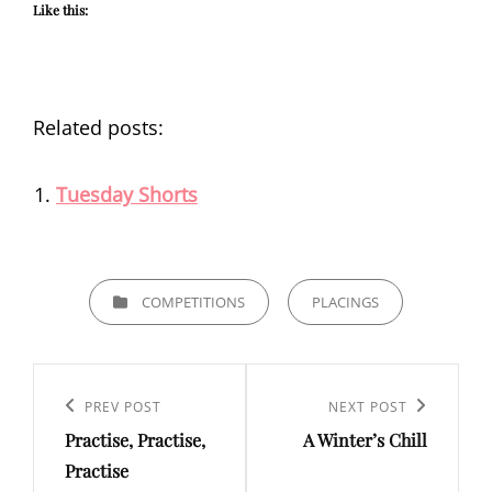
Like this:
Related posts:
Tuesday Shorts
CATEGORIES
COMPETITIONS
PLACINGS
Post
navigation
Previous
PREV POST
Next
NEXT POST
Practise, Practise,
A Winter’s Chill
Post
Post
Practise