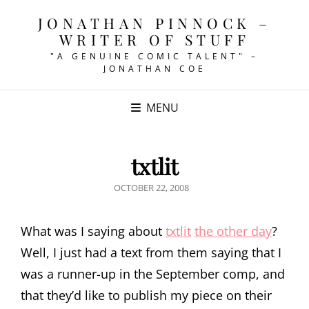
JONATHAN PINNOCK –
WRITER OF STUFF
"A GENUINE COMIC TALENT" –
JONATHAN COE
MENU
txtlit
POSTED
OCTOBER 22, 2008
ON
What was I saying about
txtlit
the other day
?
Well, I just had a text from them saying that I
was a runner-up in the September comp, and
that they’d like to publish my piece on their