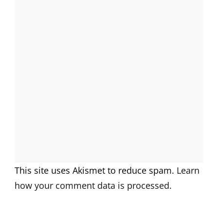
This site uses Akismet to reduce spam.
Learn
how your comment data is processed.