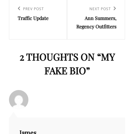
Post
navigation
Previous
PREV POST
Next
NEXT POST
Traffic Update
Ann Summers,
Post
Post
Regency Outfitters
2 THOUGHTS ON “
MY
FAKE BIO
”
James