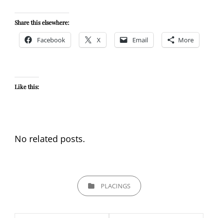
Share this elsewhere:
Facebook
X
Email
More
Like this:
No related posts.
CATEGORIES
PLACINGS