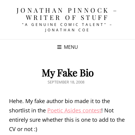
JONATHAN PINNOCK –
WRITER OF STUFF
"A GENUINE COMIC TALENT" –
JONATHAN COE
MENU
My Fake Bio
POSTED
SEPTEMBER 18, 2008
ON
Hehe. My fake author bio made it to the
shortlist in the
Poetic Asides contest
! Not
entirely sure whether this is one to add to the
CV or not :)