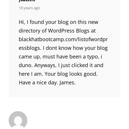
says:
18 years ago
Hi, I found your blog on this new
directory of WordPress Blogs at
blackhatbootcamp.com/listofwordpr
essblogs. I dont know how your blog
came up, must have been a typo, i
duno. Anyways, I just clicked it and
here I am. Your blog looks good.
Have a nice day. James.