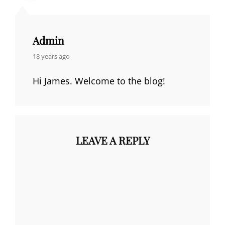
Admin
says:
18 years ago
Hi James. Welcome to the blog!
LEAVE A REPLY