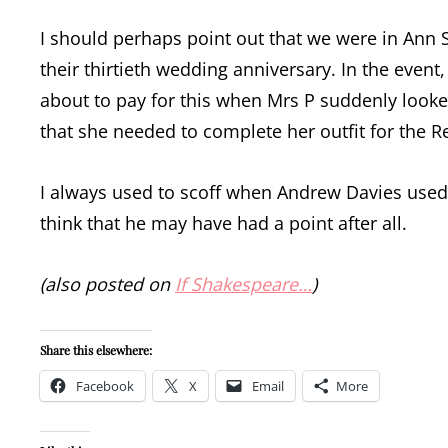
I should perhaps point out that we were in Ann 
their thirtieth wedding anniversary. In the even
about to pay for this when Mrs P suddenly look
that she needed to complete her outfit for the R
I always used to scoff when Andrew Davies used t
think that he may have had a point after all.
(also posted on
If Shakespeare…
)
Share this elsewhere:
Facebook
X
Email
More