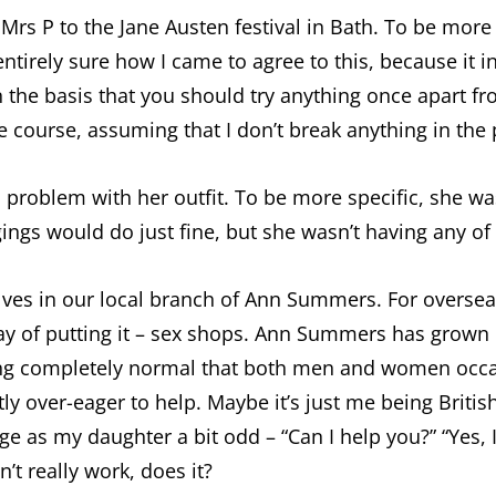
rs P to the Jane Austen festival in Bath. To be more 
 entirely sure how I came to agree to this, because it 
 the basis that you should try anything once apart f
due course, assuming that I don’t break anything in the
a problem with her outfit. To be more specific, she w
gings would do just fine, but she wasn’t having any of i
ves in our local branch of Ann Summers. For overseas
ay of putting it – sex shops. Ann Summers has grown b
ing completely normal that both men and women occasi
ly over-eager to help. Maybe it’s just me being British
s my daughter a bit odd – “Can I help you?” “Yes, I 
n’t really work, does it?