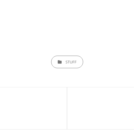
CATEGORIES
STUFF
Next
Post