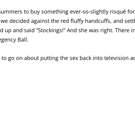
Summers to buy something ever-so-slightly risqué fo
t, we decided against the red fluffy handcuffs, and se
ed up and said “Stockings!” And she was right. Ther
egency Ball.
o go on about putting the sex back into television a