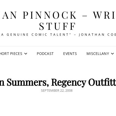
AN PINNOCK – WR
STUFF
"A GENUINE COMIC TALENT" – JONATHAN CO
HORT PIECES
PODCAST
EVENTS
MISCELLANY
n Summers, Regency Outfitt
POSTED
SEPTEMBER 22, 2008
ON