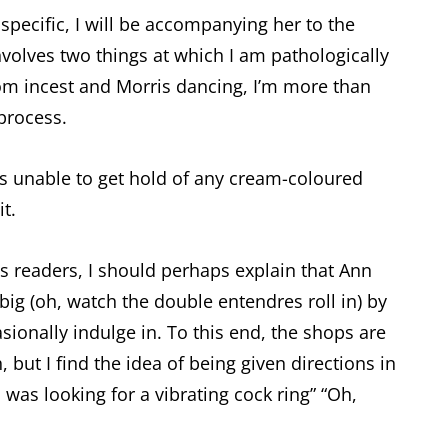
specific, I will be accompanying her to the
involves two things at which I am pathologically
rom incest and Morris dancing, I’m more than
 process.
as unable to get hold of any cream-coloured
t.
 readers, I should perhaps explain that Ann
ig (oh, watch the double entendres roll in) by
onally indulge in. To this end, the shops are
, but I find the idea of being given directions in
was looking for a vibrating cock ring” “Oh,