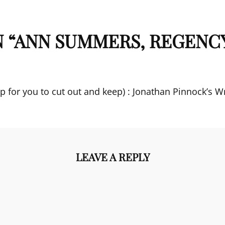
 “
ANN SUMMERS, REGENC
p for you to cut out and keep) : Jonathan Pinnock’s Wr
LEAVE A REPLY