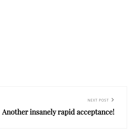
NEXT POST
Another insanely rapid acceptance!