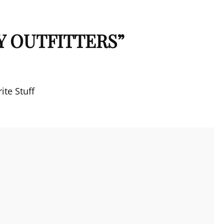
Y OUTFITTERS
”
ite Stuff