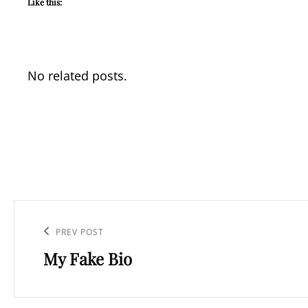
Like this:
No related posts.
Post
navigation
Previous
PREV POST
My Fake Bio
Post