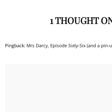
1 THOUGHT ON
Pingback:
Mrs Darcy, Episode Sixty-Six (and a pin-u