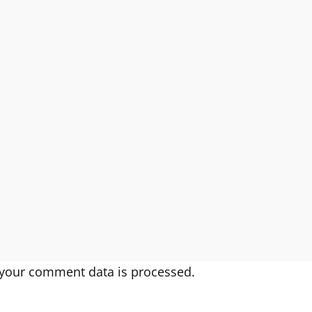
your comment data is processed.