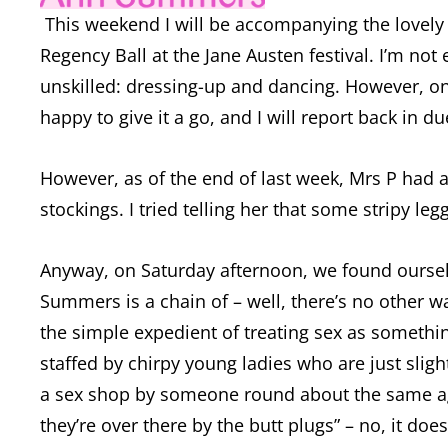
This weekend I will be accompanying the lovely M
Regency Ball at the Jane Austen festival. I’m not
unskilled: dressing-up and dancing. However, on
happy to give it a go, and I will report back in 
However, as of the end of last week, Mrs P had 
stockings. I tried telling her that some stripy leg
Anyway, on Saturday afternoon, we found oursel
Summers is a chain of – well, there’s no other w
the simple expedient of treating sex as someth
staffed by chirpy young ladies who are just slight
a sex shop by someone round about the same age a
they’re over there by the butt plugs” – no, it does