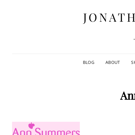
JONATH
BLOG
ABOUT
S
An