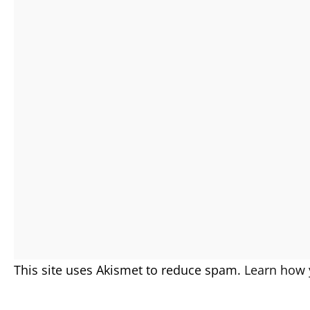
This site uses Akismet to reduce spam.
Learn how 