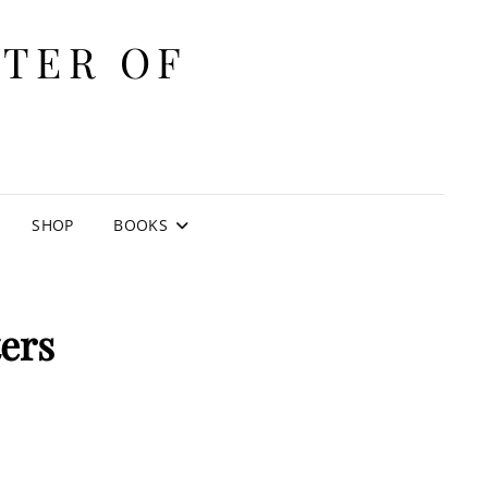
ITER OF
E
SHOP
BOOKS
ers