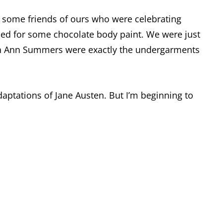
r some friends of ours who were celebrating
ttled for some chocolate body paint. We were just
e in Ann Summers were exactly the undergarments
daptations of Jane Austen. But I’m beginning to