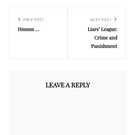
Post
navigation
Previous
PREV POST
Next
NEXT POST
Hmmm …
Liars’ League:
Post
Post
Crime and
Punishment
LEAVE A REPLY