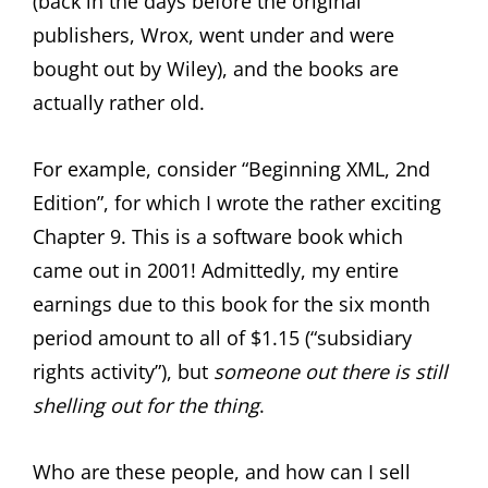
(back in the days before the original
publishers, Wrox, went under and were
bought out by Wiley), and the books are
actually rather old.
For example, consider “Beginning XML, 2nd
Edition”, for which I wrote the rather exciting
Chapter 9. This is a software book which
came out in 2001! Admittedly, my entire
earnings due to this book for the six month
period amount to all of $1.15 (“subsidiary
rights activity”), but
someone out there is still
shelling out for the thing
.
Who are these people, and how can I sell