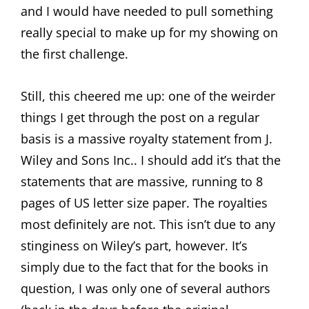
and I would have needed to pull something
really special to make up for my showing on
the first challenge.
Still, this cheered me up: one of the weirder
things I get through the post on a regular
basis is a massive royalty statement from J.
Wiley and Sons Inc.. I should add it’s that the
statements that are massive, running to 8
pages of US letter size paper. The royalties
most definitely are not. This isn’t due to any
stinginess on Wiley’s part, however. It’s
simply due to the fact that for the books in
question, I was only one of several authors