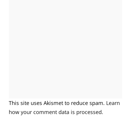
This site uses Akismet to reduce spam.
Learn
how your comment data is processed.