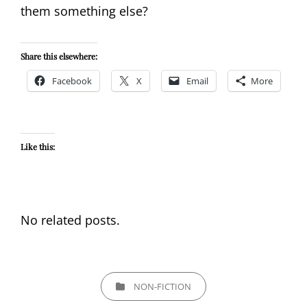
them something else?
Share this elsewhere:
Facebook
X
Email
More
Like this:
No related posts.
CATEGORIES
NON-FICTION