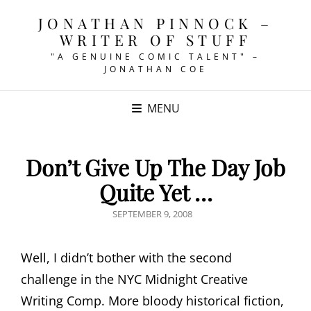
JONATHAN PINNOCK –
WRITER OF STUFF
"A GENUINE COMIC TALENT" –
JONATHAN COE
MENU
Don’t Give Up The Day Job
Quite Yet …
POSTED
SEPTEMBER 9, 2008
ON
Well, I didn’t bother with the second
challenge in the NYC Midnight Creative
Writing Comp. More bloody historical fiction,