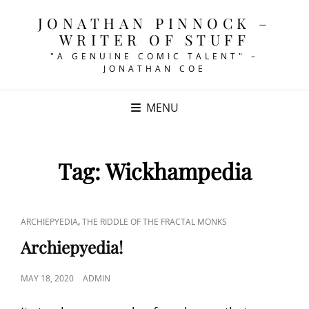
JONATHAN PINNOCK –
WRITER OF STUFF
"A GENUINE COMIC TALENT" –
JONATHAN COE
MENU
Tag:
Wickhampedia
CAT
,
ARCHIEPYEDIA
THE RIDDLE OF THE FRACTAL MONKS
LINKS
Archiepyedia!
POSTED
MAY 18, 2020
ADMIN
ON