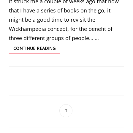
It struck me a couple of weeks ago that now
that I have a series of books on the go, it
might be a good time to revisit the
Wickhampedia concept, for the benefit of
three different groups of people… …
ARCHIEPYEDIA!
CONTINUE READING