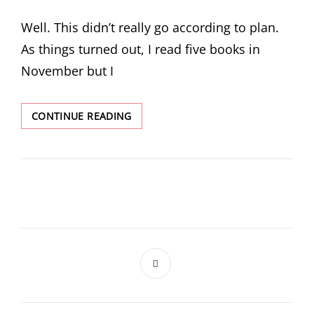
ON
Well. This didn’t really go according to plan.
As things turned out, I read five books in
November but I
WHAT
CONTINUE READING
I
READ
IN
NOVEMBER
AND
DECEMBER