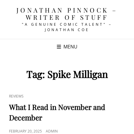
JONATHAN PINNOCK –
WRITER OF STUFF
"A GENUINE COMIC TALENT" –
JONATHAN COE
MENU
Tag:
Spike Milligan
CAT
REVIEWS
LINKS
What I Read in November and
December
POSTED
FEBRUARY 20, 2025
ADMIN