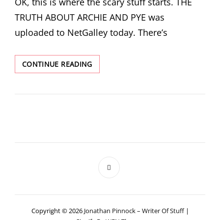
OK, this is where the scary stuff starts. THE
TRUTH ABOUT ARCHIE AND PYE was
uploaded to NetGalley today. There’s
ARCHIE
CONTINUE READING
AND
PYE
ON
NETGALLEY
Copyright © 2026
Jonathan Pinnock – Writer Of Stuff
|