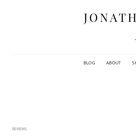
JONATH
BLOG
ABOUT
S
CAT
REVIEWS