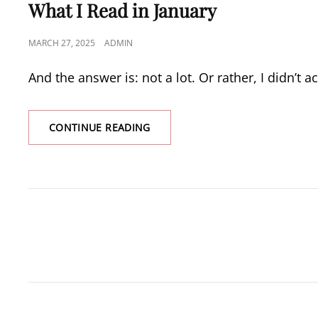
LINKS
What I Read in January
POSTED
MARCH 27, 2025
ADMIN
ON
And the answer is: not a lot. Or rather, I didn’t 
WHAT
CONTINUE READING
I
READ
IN
JANUARY