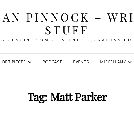
AN PINNOCK – WR
STUFF
"A GENUINE COMIC TALENT" – JONATHAN CO
HORT PIECES
PODCAST
EVENTS
MISCELLANY
Tag:
Matt Parker