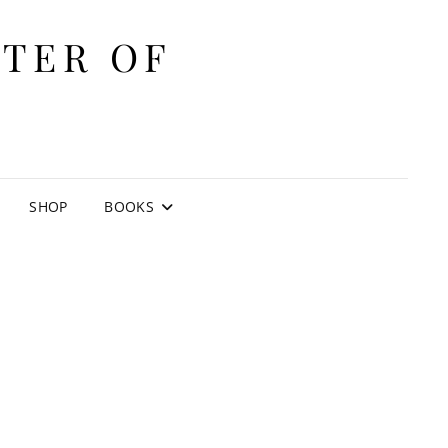
ITER OF
E
SHOP
BOOKS