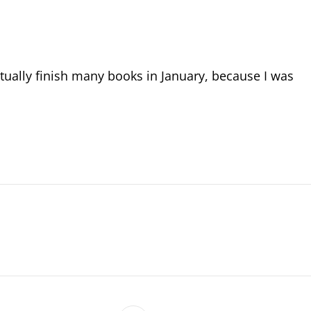
actually finish many books in January, because I was