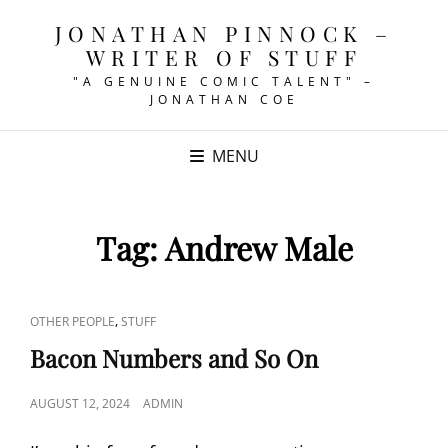
JONATHAN PINNOCK –
WRITER OF STUFF
"A GENUINE COMIC TALENT" –
JONATHAN COE
MENU
Tag:
Andrew Male
CAT
,
OTHER PEOPLE
STUFF
LINKS
Bacon Numbers and So On
POSTED
AUGUST 12, 2024
ADMIN
ON