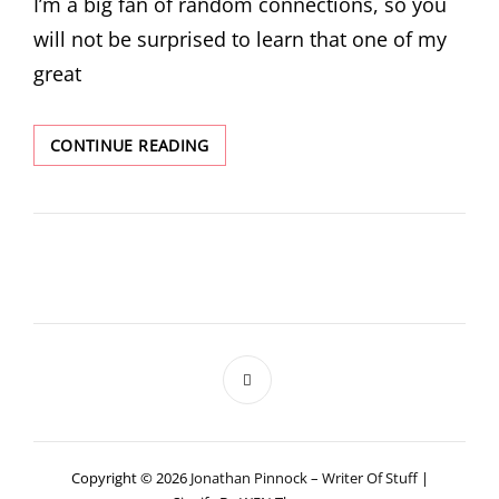
I’m a big fan of random connections, so you
will not be surprised to learn that one of my
great
BACON
CONTINUE READING
NUMBERS
AND
SO
ON
Copyright © 2026
Jonathan Pinnock – Writer Of Stuff
|