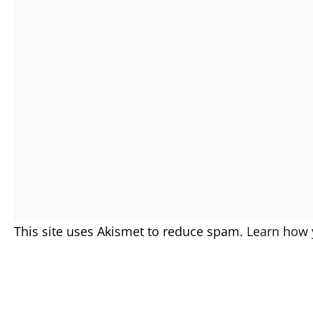
This site uses Akismet to reduce spam.
Learn how 