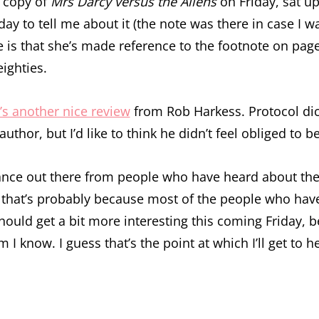
 copy of
Mrs Darcy versus the Aliens
on Friday, sat u
day to tell me about it (the note was there in case I
is that she’s made reference to the footnote on page
eighties.
’s another nice review
from Rob Harkess. Protocol dict
uthor, but I’d like to think he didn’t feel obliged to 
istance out there from people who have heard about the
h that’s probably because most of the people who ha
should get a bit more interesting this coming Friday, 
I know. I guess that’s the point at which I’ll get to