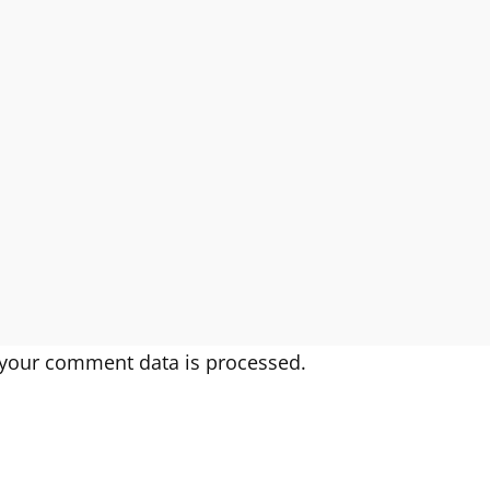
your comment data is processed.