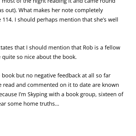
p most of the night reading it and came round
 was out). What makes her note completely
 114. I should perhaps mention that she’s well
ates that I should mention that Rob is a fellow
be quite so nice about the book.
 book but no negative feedback at all so far
ve read and commented on it to date are known
because I’m Skyping with a book group, sixteen of
 hear some home truths…