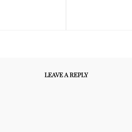
Next
Post
LEAVE A REPLY