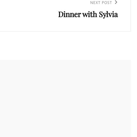
NEXT POST
Dinner with Sylvia