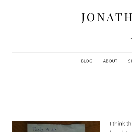
JONATH
BLOG
ABOUT
S
I think t