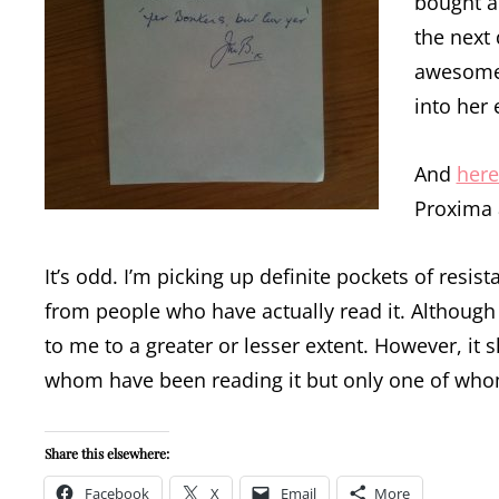
bought a
the next 
awesome 
into her 
And
here
Proxima a
It’s odd. I’m picking up definite pockets of res
from people who have actually read it. Althoug
to me to a greater or lesser extent. However, it 
whom have been reading it but only one of whom 
Share this elsewhere:
Facebook
X
Email
More