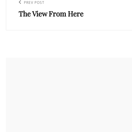
navigation
Previous
PREV POST
The View From Here
Post