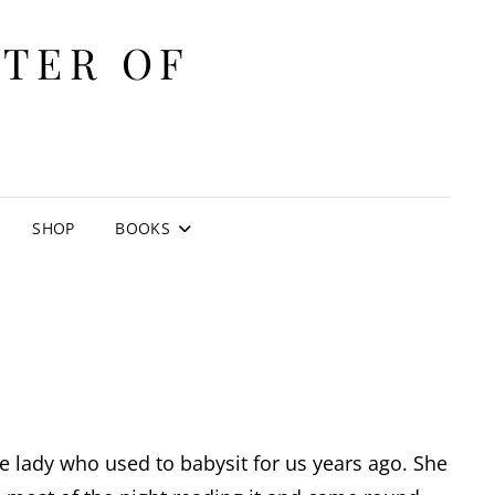
ITER OF
E
SHOP
BOOKS
 the lady who used to babysit for us years ago. She