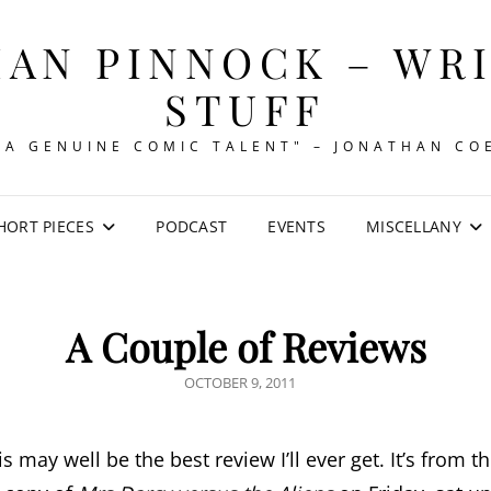
AN PINNOCK – WR
STUFF
"A GENUINE COMIC TALENT" – JONATHAN CO
HORT PIECES
PODCAST
EVENTS
MISCELLANY
A Couple of Reviews
POSTED
OCTOBER 9, 2011
ON
his may well be the best review I’ll ever get. It’s from