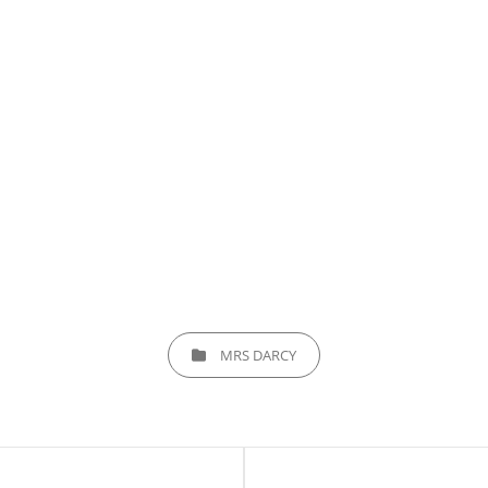
CATEGORIES
MRS DARCY