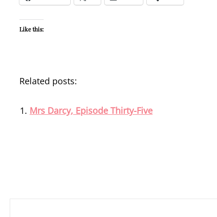
Like this:
Related posts:
Mrs Darcy, Episode Thirty-Five
Post