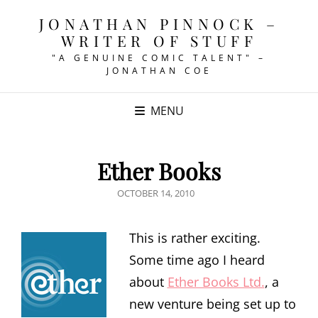
JONATHAN PINNOCK –
WRITER OF STUFF
"A GENUINE COMIC TALENT" –
JONATHAN COE
MENU
Ether Books
POSTED
OCTOBER 14, 2010
ON
This is rather exciting.
Some time ago I heard
about
Ether Books Ltd.
, a
new venture being set up to