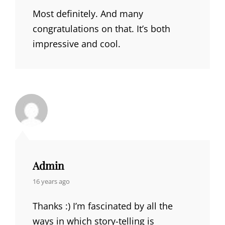
Most definitely. And many
congratulations on that. It’s both
impressive and cool.
Admin
says:
16 years ago
Thanks :) I’m fascinated by all the
ways in which story-telling is