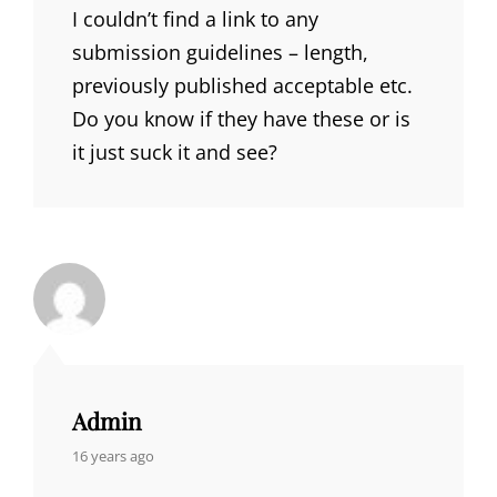
I couldn’t find a link to any
submission guidelines – length,
previously published acceptable etc.
Do you know if they have these or is
it just suck it and see?
Admin
says:
16 years ago