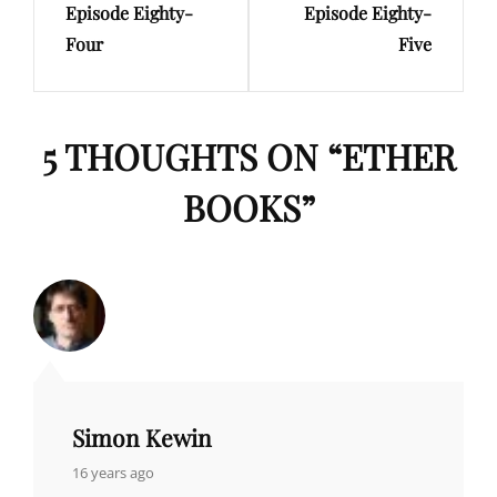
Episode Eighty-
Episode Eighty-
Four
Five
5 THOUGHTS ON “
ETHER
BOOKS
”
Simon Kewin
says:
16 years ago