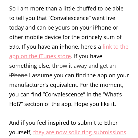
So I am more than a little chuffed to be able
to tell you that “Convalescence” went live
today and can be yours on your iPhone or
other mobile device for the princely sum of
59p. If you have an iPhone, here’s a
link to the
app on the iTunes store
. If you have
something else,
throw it away and get an
iPhone
I assume you can find the app on your
manufacturer’s equivalent. For the moment,
you can find “Convalescence” in the “What’s
Hot?” section of the app. Hope you like it.
And if you feel inspired to submit to Ether
yourself,
they are now soliciting submissions
.