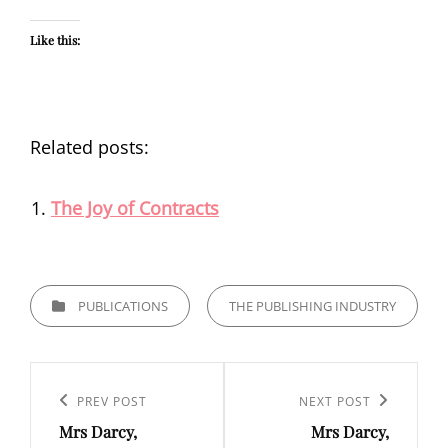
Like this:
Related posts:
The Joy of Contracts
CATEGORIES
PUBLICATIONS
THE PUBLISHING INDUSTRY
Post
navigation
Previous
PREV POST
Next
NEXT POST
Mrs Darcy,
Mrs Darcy,
Post
Post