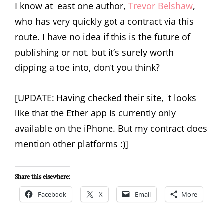
I know at least one author,
Trevor Belshaw
,
who has very quickly got a contract via this
route. I have no idea if this is the future of
publishing or not, but it’s surely worth
dipping a toe into, don’t you think?
[UPDATE: Having checked their site, it looks
like that the Ether app is currently only
available on the iPhone. But my contract does
mention other platforms :)]
Share this elsewhere:
Facebook
X
Email
More