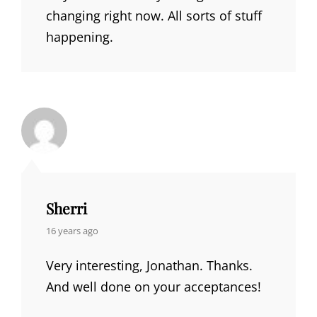
changing right now. All sorts of stuff
happening.
Sherri
says:
16 years ago
Very interesting, Jonathan. Thanks.
And well done on your acceptances!