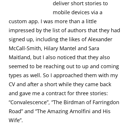
deliver short stories to
mobile devices via a
custom app. I was more than a little
impressed by the list of authors that they had
signed up, including the likes of Alexander
McCall-Smith, Hilary Mantel and Sara
Maitland, but I also noticed that they also
seemed to be reaching out to up and coming
types as well. So I approached them with my
CV and after a short while they came back
and gave me a contract for three stories:
“Convalescence”, “The Birdman of Farringdon
Road” and “The Amazing Arnolfini and His
Wife”.