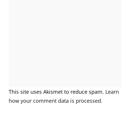
This site uses Akismet to reduce spam.
Learn
how your comment data is processed.