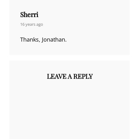
Sherri
says:
16 years ago
Thanks, Jonathan.
LEAVE A REPLY