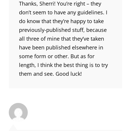
Thanks, Sherri! You’re right – they
don’t seem to have any guidelines. I
do know that they’re happy to take
previously-published stuff, because
all three of mine that they’ve taken
have been published elsewhere in
some form or other. But as for
length, I think the best thing is to try
them and see. Good luck!