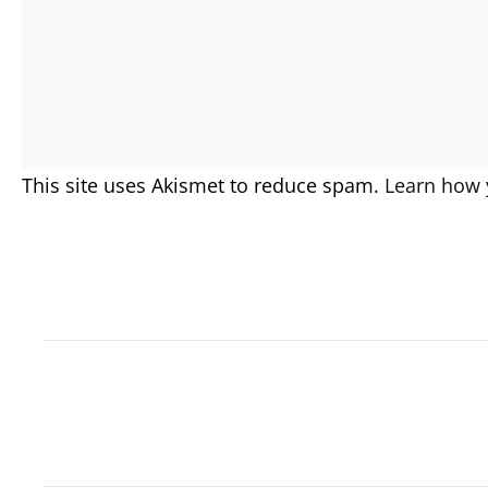
This site uses Akismet to reduce spam.
Learn how 