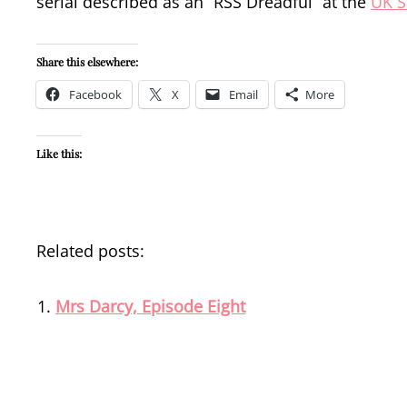
serial described as an “RSS Dreadful” at the
UK S
Share this elsewhere:
Facebook
X
Email
More
Like this:
Related posts:
Mrs Darcy, Episode Eight