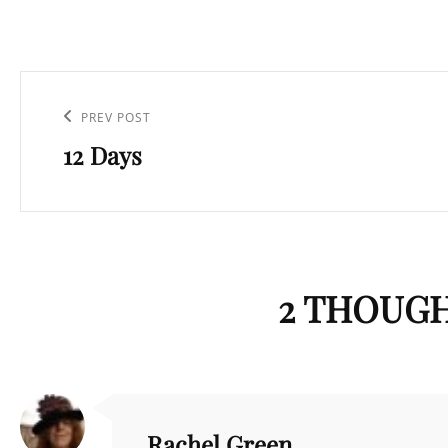
Post
navigation
Previous
PREV POST
12 Days
Post
2 THOUGH
Rachel Green