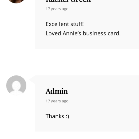
says:
17 years ago
Excellent stuff!
Loved Annie’s business card.
Admin
says:
17 years ago
Thanks :)