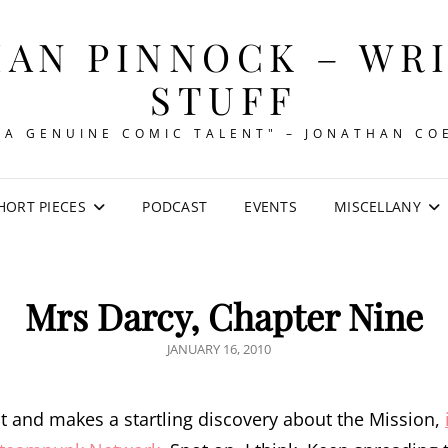
AN PINNOCK – WR
STUFF
"A GENUINE COMIC TALENT" – JONATHAN CO
HORT PIECES
PODCAST
EVENTS
MISCELLANY
Mrs Darcy, Chapter Nine
POSTED
JANUARY 16, 2010
ON
t and makes a startling discovery about the Mission,