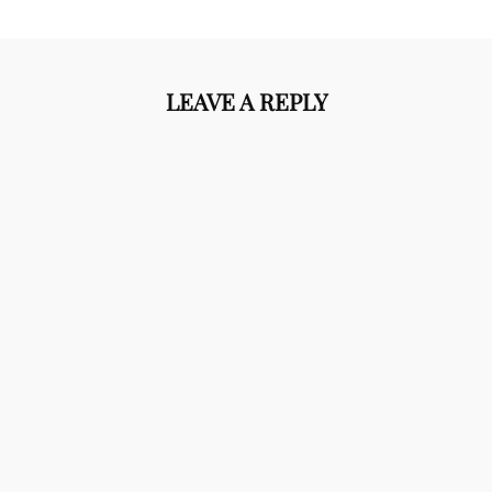
LEAVE A REPLY