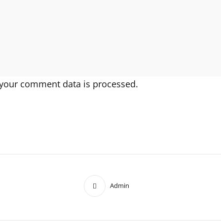
your comment data is processed.
Admin