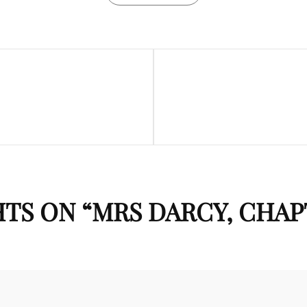
Next
Post
TS ON “
MRS DARCY, CHAP