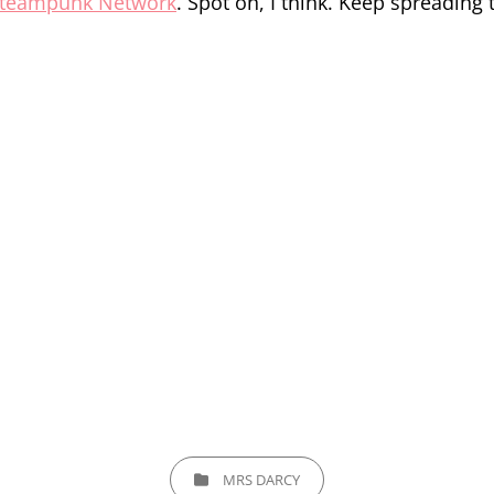
teampunk Network
. Spot on, I think. Keep spreading
CATEGORIES
MRS DARCY