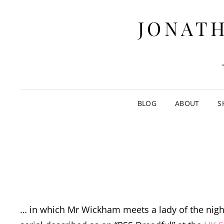
JONATH
BLOG
ABOUT
S
… in which Mr Wickham meets a lady of the nigh