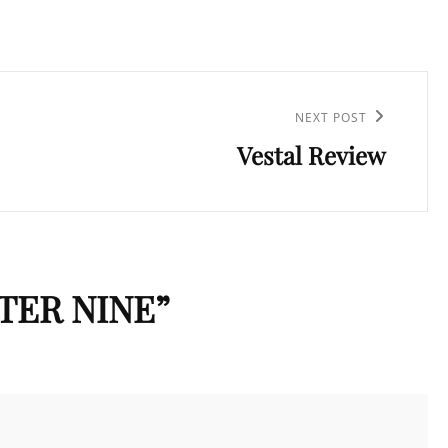
NEXT POST
Vestal Review
TER NINE
”