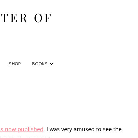
ITER OF
E
SHOP
BOOKS
is now published
. I was very amused to see the