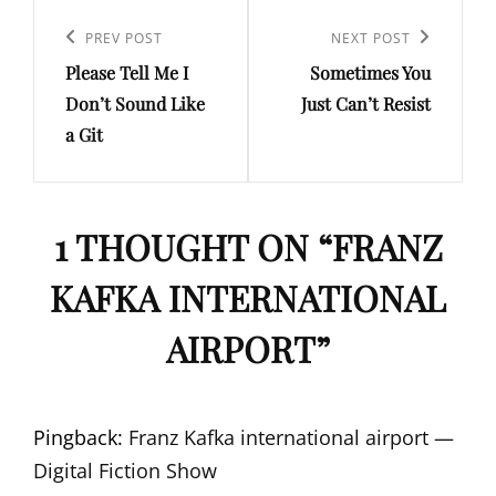
Post
navigation
Previous
PREV POST
Next
NEXT POST
Please Tell Me I
Sometimes You
Post
Post
Don’t Sound Like
Just Can’t Resist
a Git
1 THOUGHT ON “
FRANZ
KAFKA INTERNATIONAL
AIRPORT
”
Pingback:
Franz Kafka international airport —
Digital Fiction Show