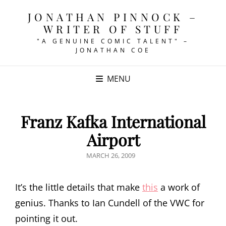
JONATHAN PINNOCK –
WRITER OF STUFF
"A GENUINE COMIC TALENT" –
JONATHAN COE
MENU
Franz Kafka International
Airport
POSTED
MARCH 26, 2009
ON
It’s the little details that make
this
a work of
genius. Thanks to Ian Cundell of the VWC for
pointing it out.