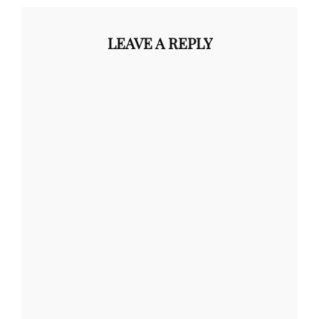
LEAVE A REPLY