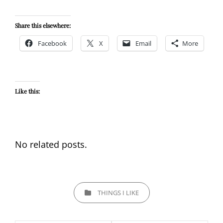
Share this elsewhere:
Facebook
X
Email
More
Like this:
No related posts.
CATEGORIES
THINGS I LIKE