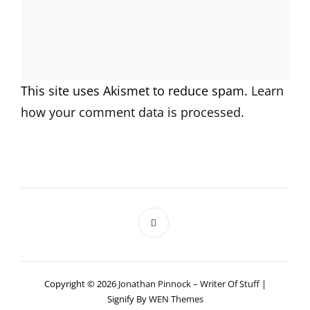
This site uses Akismet to reduce spam.
Learn
how your comment data is processed.
Copyright © 2026
Jonathan Pinnock – Writer Of Stuff
|
Signify By
WEN Themes