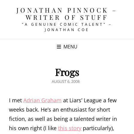
JONATHAN PINNOCK –
WRITER OF STUFF
"A GENUINE COMIC TALENT" –
JONATHAN COE
MENU
Frogs
POSTED
AUGUST 6, 2008
ON
I met
Adrian Graham
at Liars’ League a few
weeks back. He’s an enthusiast for short
fiction, as well as being a talented writer in
his own right (I like
this story
particularly),