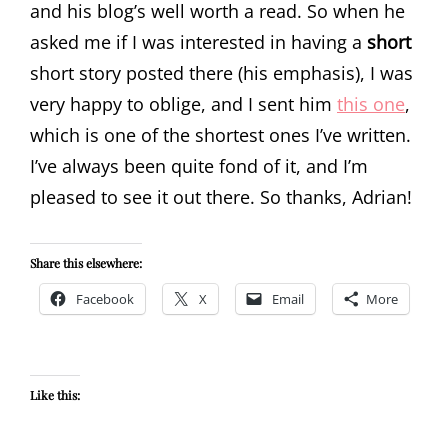
and his blog’s well worth a read. So when he
asked me if I was interested in having a
short
short story posted there (his emphasis), I was
very happy to oblige, and I sent him
this one
,
which is one of the shortest ones I’ve written.
I’ve always been quite fond of it, and I’m
pleased to see it out there. So thanks, Adrian!
Share this elsewhere:
Facebook
X
Email
More
Like this: