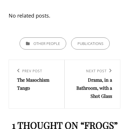
No related posts.
CATEGORIES
OTHER PEOPLE
PUBLICATIONS
Post
navigation
Previous
PREV POST
Next
NEXT POST
The Masochism
Drama, in a
Post
Post
Tango
Bathroom, with a
Shot Glass
1 THOUGHT ON “
FROGS
”