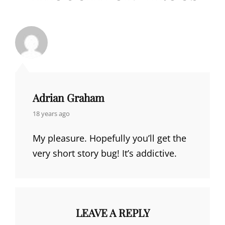
Adrian Graham
says:
18 years ago
My pleasure. Hopefully you’ll get the
very short story bug! It’s addictive.
LEAVE A REPLY