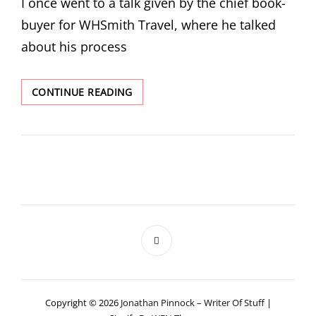
I once went to a talk given by the chief book-
buyer for WHSmith Travel, where he talked
about his process
DIP
CONTINUE READING
FLASH
GETS
A
COVER
Copyright © 2026
Jonathan Pinnock – Writer Of Stuff
|