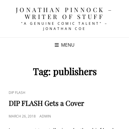
JONATHAN PINNOCK –
WRITER OF STUFF
"A GENUINE COMIC TALENT" –
JONATHAN COE
MENU
Tag:
publishers
CAT
DIP FLASH
LINKS
DIP FLASH Gets a Cover
POSTED
MARCH 26, 2018
ADMIN
ON