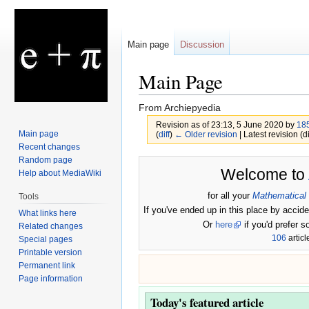
Main page
Discussion
Main Page
From Archiepyedia
Revision as of 23:13, 5 June 2020 by
185
Main page
(
diff
)
← Older revision
| Latest revision (di
Recent changes
Random page
Jump
Jump
Welcome to
Help about MediaWiki
to
to
navigation
search
for all your
Mathematical
Tools
If you've ended up in this place by accide
What links here
Or
here
if you'd prefer s
Related changes
106
articl
Special pages
Printable version
Permanent link
Page information
Today's featured article