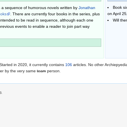
Book si
s a sequence of humorous novels written by
Jonathan
on April 25
ooks
. There are currently four books in the series, plus
 intended to be read in sequence, although each one
Will th
previous events to enable a reader to join part way
 Started in 2020
, it currently contains
106
articles. No other Archiepyedia
her by the very same
team
person.
3.