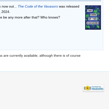
x now out...
The Code of the Vavasors
was released
, 2024.
ere be any more after that? Who knows?
s are currently available, although there is of course