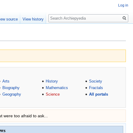
Log in
Search
iew source
View history
Arts
History
Society
Biography
Mathematics
Fractals
Geography
Science
All portals
t were too afraid to ask...
ews