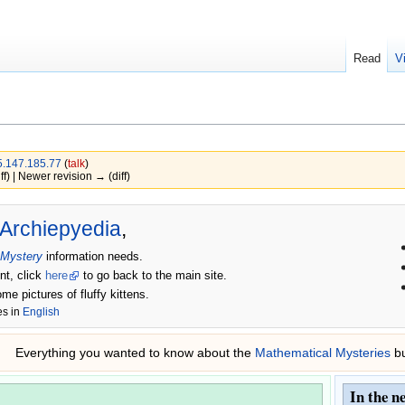
Read
V
.147.185.77
(
talk
)
ff) | Newer revision → (diff)
Archiepyedia
,
 Mystery
information needs.
nt, click
here
to go back to the main site.
ome pictures of fluffy kittens.
es in
English
Everything you wanted to know about the
Mathematical Mysteries
bu
In the n