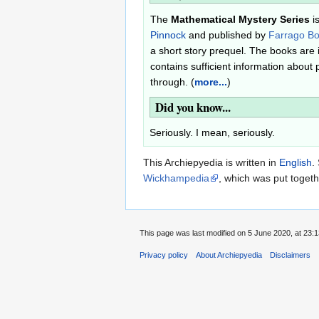
The
Mathematical Mystery Series
i
Pinnock
and published by
Farrago B
a short story prequel. The books are
contains sufficient information about 
through. (
more...
)
Did you know...
Seriously. I mean, seriously.
This Archiepyedia is written in
English
.
Wickhampedia
, which was put toget
This page was last modified on 5 June 2020, at 23:1
Privacy policy
About Archiepyedia
Disclaimers