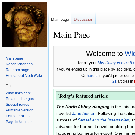
Main page
Discussion
Main Page
Jump
Jump
Welcome to
Wi
to
to
Main page
navigation
search
for all your
Mrs Darcy versus the
Recent changes
If you've ended up in this place by accident, 
Random page
Or
here
if you'd prefer some p
Help about MediaWiki
21
articles in
Tools
What links here
Today's featured article
Related changes
Special pages
The North Abbey Hanging
is the third 
Printable version
novelist
Jane Austen
. Following the criti
Permanent link
success of
Sensei and the Insensibles
, s
Page information
advance for her next novel, enabling her 
lacquering bonnets for export. She immed