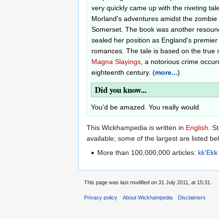
very quickly came up with the riveting ta
Morland's adventures amidst the zombie
Somerset. The book was another resoun
sealed her position as England's premier
romances. The tale is based on the true 
Magna Slayings
, a notorious crime occurr
eighteenth century. (
more...
)
Did you know...
You'd be amazed. You really would.
This Wickhampedia is written in
English
. S
available; some of the largest are listed be
More than 100,000,000 articles:
kk'Ekk
This page was last modified on 31 July 2011, at 15:31.
Privacy policy
About Wickhampedia
Disclaimers