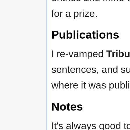
for a prize.
Publications
I re-vamped
Tribu
sentences, and sub
where it was publ
Notes
It's always good t