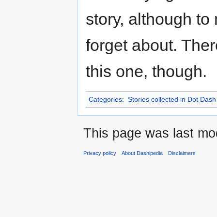
story, although to
forget about. Ther
this one, though.
Categories
:
Stories collected in Dot Dash
This page was last mod
Privacy policy
About Dashipedia
Disclaimers