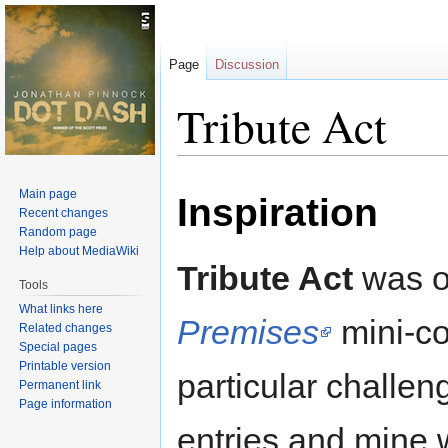
Page
Discussion
Tribute Act
Jump
Jump
Main page
Inspiration
to
to
Recent changes
navigation
search
Random page
Help about MediaWiki
Tribute Act
was or
Tools
What links here
Premises
mini-co
Related changes
Special pages
Printable version
particular challen
Permanent link
Page information
entries and mine 