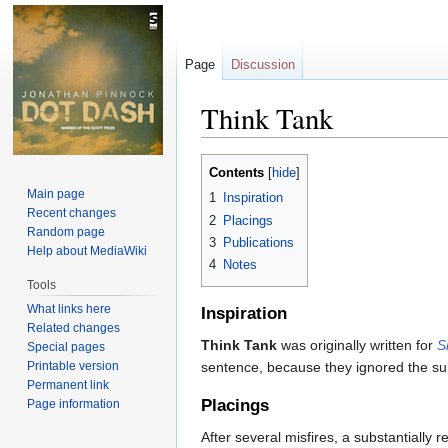
Page
Discussion
Think Tank
Jump
Jump
Contents
to
to
Main page
1
Inspiration
navigation
search
Recent changes
2
Placings
Random page
3
Publications
Help about MediaWiki
4
Notes
Tools
What links here
Inspiration
Related changes
Think Tank
was originally written for
S
Special pages
Printable version
sentence, because they ignored the su
Permanent link
Placings
Page information
After several misfires, a substantially r