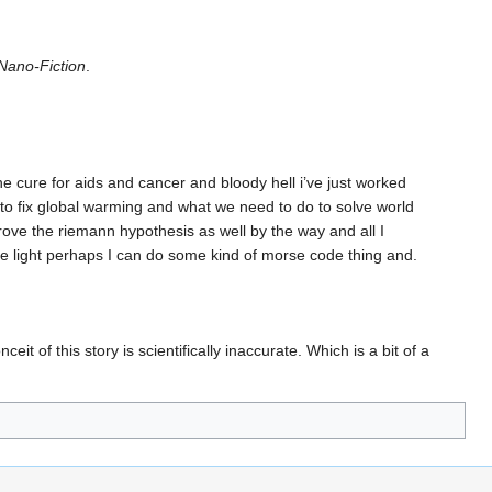
Nano-Fiction
.
the cure for aids and cancer and bloody hell i’ve just worked
 to fix global warming and what we need to do to solve world
e the riemann hypothesis as well by the way and all I
the light perhaps I can do some kind of morse code thing and.
nceit of this story is scientifically inaccurate. Which is a bit of a