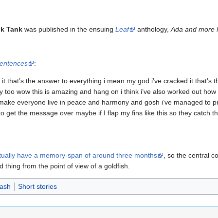
nk Tank
was published in the ensuing
Leaf
anthology,
Ada and more 
Sentences
:
s it that’s the answer to everything i mean my god i’ve cracked it that’s 
ory too wow this is amazing and hang on i think i’ve also worked out how
ake everyone live in peace and harmony and gosh i’ve managed to prov
o get the message over maybe if I flap my fins like this so they catch 
ctually have a memory-span of around three months
, so the central co
 thing from the point of view of a goldfish.
Dash
Short stories