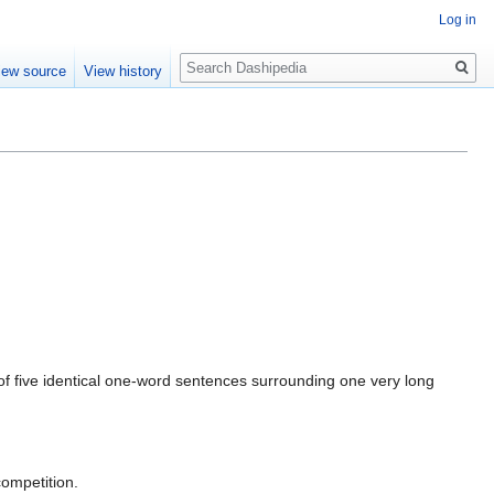
Log in
Search
iew source
View history
ng of five identical one-word sentences surrounding one very long
competition.