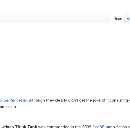
Read
V
ix Sentences
, although they clearly didn't get the joke of it consisti
bmission.
e-written
Think Tank
was commended in the 2009
Leaf
nano-fiction 