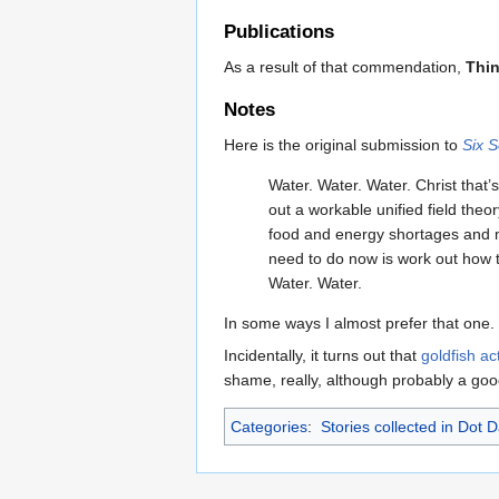
Publications
As a result of that commendation,
Thi
Notes
Here is the original submission to
Six 
Water. Water. Water. Christ that’
out a workable unified field the
food and energy shortages and m
need to do now is work out how t
Water. Water.
In some ways I almost prefer that one.
Incidentally, it turns out that
goldfish a
shame, really, although probably a good
Categories
:
Stories collected in Dot 