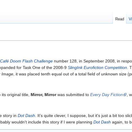
Read
V
Café Doom Flash Challenge
number 128, in September 2008, in respo
n expanded for Task One of the 2008-9
SlingInk Eurofiction Competition
. 
r Image
, it was placed tenth equal out of a total field of unknown size
ts original title,
Mirror, Mirror
was submitted to
Every Day Fiction
, 
te story in
Dot Dash
. It's quite clever, I suppose, but it's just a bit too
obably wouldn't include this story if I were planning
Dot Dash
again, to b