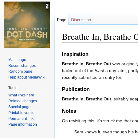
Page
Discussion
Breathe In, Breathe 
Jump
Jump
Inspiration
to
to
Main page
Breathe In, Breathe Out
was originall
navigation
search
Recent changes
bailed out of the
Blast
a day later, part
Random page
recently submitted an entry for.
Help about MediaWiki
Tools
Publication
What links here
Breathe In, Breathe Out
, suitably ad
Related changes
Special pages
Notes
Printable version
Permanent link
On revisiting this, it's struck me that 
Page information
Sam knows it, even though his he