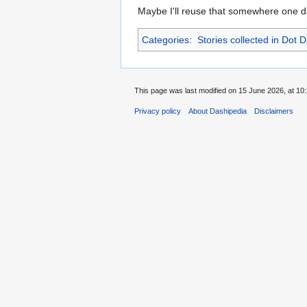
Maybe I'll reuse that somewhere one d
Categories
:
Stories collected in Dot 
This page was last modified on 15 June 2026, at 10:
Privacy policy
About Dashipedia
Disclaimers