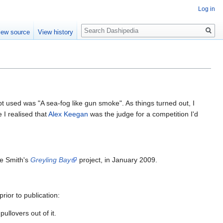
Log in
Search
iew source
View history
 used was "A sea-fog like gun smoke". As things turned out, I
 I realised that
Alex Keegan
was the judge for a competition I'd
ne Smith's
Greyling Bay
project, in January 2009.
rior to publication:
llovers out of it.