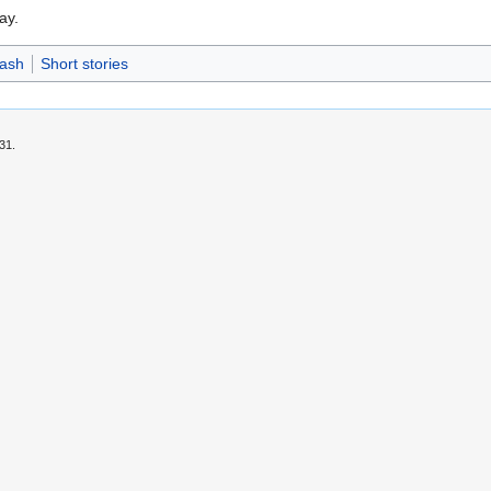
ay.
Dash
Short stories
31.