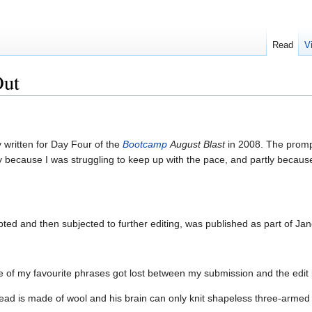
Read
V
Out
y written for Day Four of the
Bootcamp
August Blast
in 2008. The prompt
ly because I was struggling to keep up with the pace, and partly because
apted and then subjected to further editing, was published as part of Ja
one of my favourite phrases got lost between my submission and the edit p
ad is made of wool and his brain can only knit shapeless three-armed pu