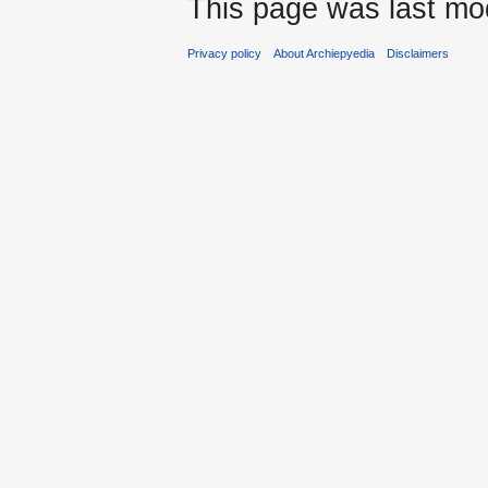
This page was last mod
Privacy policy
About Archiepyedia
Disclaimers