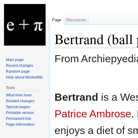
Page
Discussion
Bertrand (ball
From Archiepyedi
Main page
Recent changes
Random page
Jump
Jump
Help about MediaWiki
to
to
Tools
navigation
search
Bertrand
is a Wes
What links here
Related changes
Special pages
Patrice Ambrose
.
Printable version
Permanent link
Page information
enjoys a diet of sm