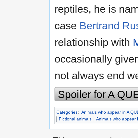
reptiles, he is na
case
Bertrand Rus
relationship with
occasionally given
not always end we
Spoiler for A 
Categories
:
Animals who appear in A 
Fictional animals
Animals who appea