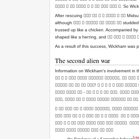
. So Wick
         
After rescuing
Midsu
      
although
studded 
     
trussed up like a chicken. Accompanied b
shaped like a herring, and
    
As a result of this success, Wickham was
The second alien war
Information on Wickham's involvement in th
      ,   
    !       
   -      .  
,        .
      ;   
         .   
        . 
     
[
cit