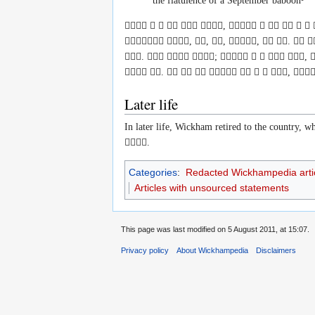
the flatulence of a September baboon
     ,       
 , , , ,  .  
.   ;     , 
 .        , 
Later life
In later life, Wickham retired to the country, 

.
Categories
:
Redacted Wickhampedia arti
Articles with unsourced statements
This page was last modified on 5 August 2011, at 15:07.
Privacy policy
About Wickhampedia
Disclaimers