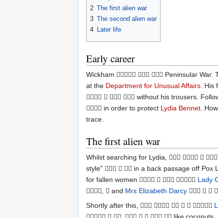
2
The first alien war
3
The second alien war
4
Later life
Early career
Wickham
Peninsular War. T
  
at the
Department for Unusual Affairs
. His
without his trousers. Foll
   
in order to protect
Lydia Bennet
. How

trace.
The first alien war
Whilst searching for Lydia,
   
style"
in a back passage off Pox 
  
for fallen women
Lady C
   
and
Mrs Elizabeth Darcy
, 
   
Shortly after this,
L
     
like coconuts.
  ,     