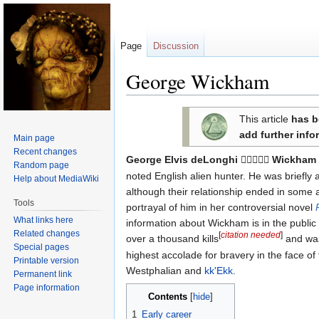
Page
Discussion
George Wickham
Jump
Jump
This article
has b
to
to
add further info
Main page
navigation
search
Recent changes
George Elvis deLonghi
Wickham

Random page
noted English alien hunter. He was briefly
Help about MediaWiki
although their relationship ended in some a
Tools
portrayal of him in her controversial novel
What links here
information about Wickham is in the publi
Related changes
[
citation needed
]
over a thousand kills
and was
Special pages
highest accolade for bravery in the face of
Printable version
Westphalian and
kk'Ekk
.
Permanent link
Page information
Contents
1
Early career