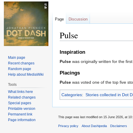
Page
Discussion
Pulse
Jump
Jump
Inspiration
to
to
Main page
Pulse
was originally written for the fir
navigation
search
Recent changes
Random page
Placings
Help about MediaWiki
Pulse
was voted one of the top five sto
Tools
What links here
Categories
:
Stories collected in Dot 
Related changes
Special pages
Printable version
Permanent link
This page was last modified on 15 June 2026, at 10:
Page information
Privacy policy
About Dashipedia
Disclaimers