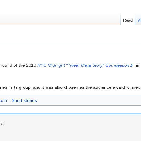
Read
V
st round of the 2010
NYC Midnight "Tweet Me a Story" Competition
, i
ries in its group, and it was also chosen as the audience award winner.
Dash
Short stories
30.