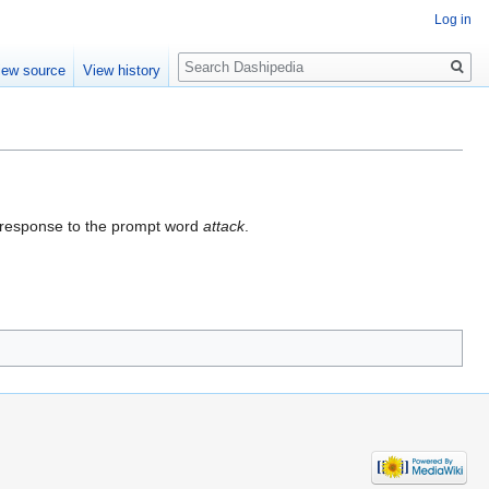
Log in
Search
iew source
View history
n response to the prompt word
attack
.