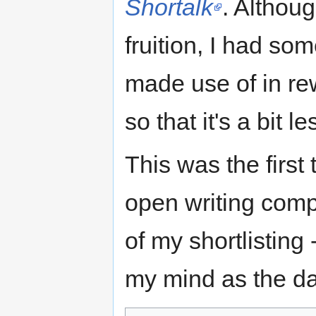
Shortalk
. Althoug
fruition, I had som
made use of in rew
so that it's a bit 
This was the first
open writing compe
of my shortlisting
my mind as the day 