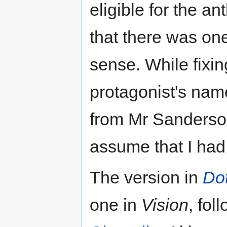
eligible for the an
that there was one
sense. While fixing
protagonist's na
from Mr Sanderson
assume that I ha
The version in
Do
one in
Vision
, fo