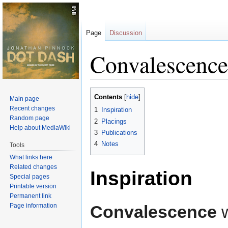
Page
Discussion
Convalescence
Jump
Jump
Contents
Main page
to
to
Recent changes
1
Inspiration
navigation
search
Random page
2
Placings
Help about MediaWiki
3
Publications
4
Notes
Tools
What links here
Related changes
Inspiration
Special pages
Printable version
Permanent link
Page information
Convalescence
w