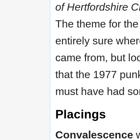
of Hertfordshire 
The theme for th
entirely sure wher
came from, but loo
that the 1977 pun
must have had som
Placings
Convalescence
w