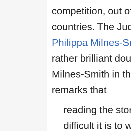
competition, out o
countries. The J
Philippa Milnes-S
rather brilliant d
Milnes-Smith in t
remarks that
reading the sto
difficult it is t