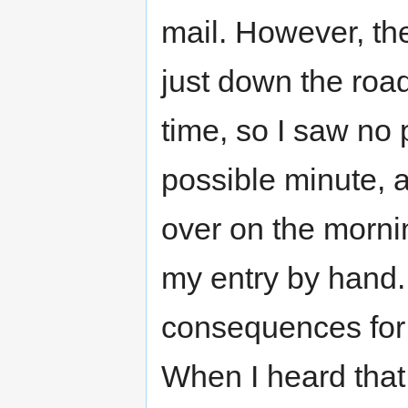
mail. However, the
just down the road
time, so I saw no p
possible minute, a
over on the morni
my entry by hand
consequences for t
When I heard that 