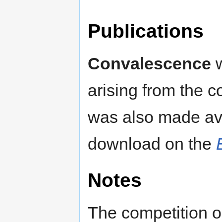
Publications
Convalescence
w
arising from the c
was also made ava
download on the
Notes
The competition o