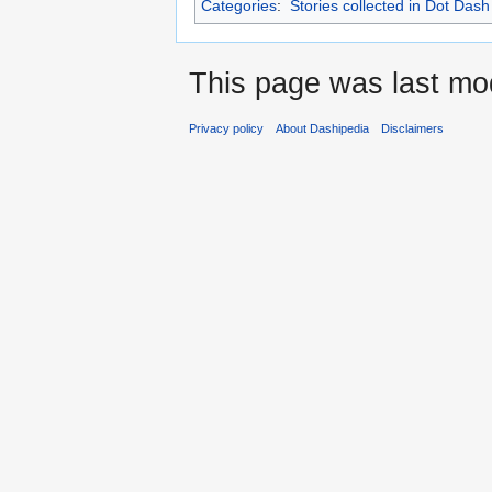
Categories
:
Stories collected in Dot Dash
This page was last mod
Privacy policy
About Dashipedia
Disclaimers