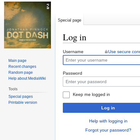
Special page
Log in
Jump
Jump
Username
Use secure con
to
to
Main page
navigation
search
Recent changes
Random page
Password
Help about MediaWiki
Tools
Keep me logged in
Special pages
Printable version
Log in
Help with logging in
Forgot your password?