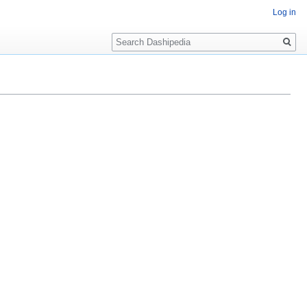
Log in
Search