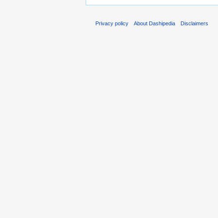
Privacy policy
About Dashipedia
Disclaimers