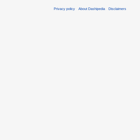
Privacy policy
About Dashipedia
Disclaimers