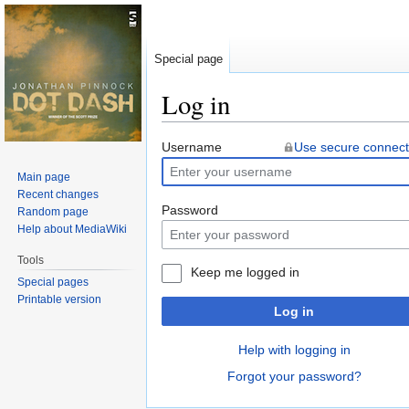
Special page
Log in
Jump
Jump
Username
Use secure connect
to
to
Main page
navigation
search
Recent changes
Password
Random page
Help about MediaWiki
Tools
Keep me logged in
Special pages
Printable version
Log in
Help with logging in
Forgot your password?