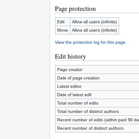
Page protection
Edit
Allow all users (infinite)
Move
Allow all users (infinite)
View the protection log for this page.
Edit history
Page creator
Date of page creation
Latest editor
Date of latest edit
Total number of edits
Total number of distinct authors
Recent number of edits (within past 90 da
Recent number of distinct authors