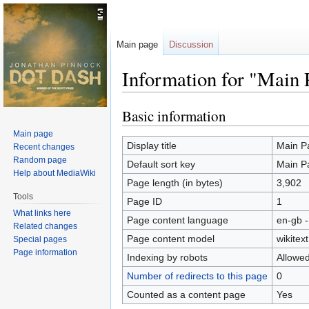
Main page
Discussion
Information for "Main 
Basic information
Jump
Jump
to
to
Main page
navigation
search
Display title
Main P
Recent changes
Random page
Default sort key
Main P
Help about MediaWiki
Page length (in bytes)
3,902
Tools
Page ID
1
What links here
Page content language
en-gb -
Related changes
Page content model
wikitext
Special pages
Page information
Indexing by robots
Allowe
Number of redirects to this page
0
Counted as a content page
Yes