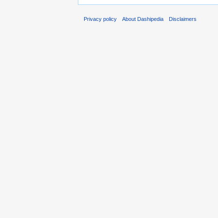
Privacy policy
About Dashipedia
Disclaimers