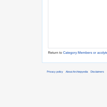
Return to
Category:Members or acolytes
Privacy policy
About Archiepyedia
Disclaimers