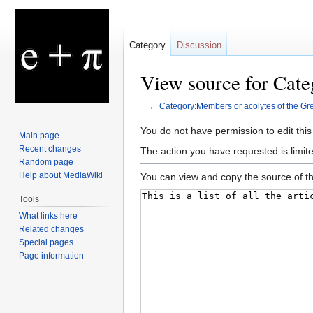
Category
Discussion
View source for Cate
←
Category:Members or acolytes of the Gre
Jump
Jump
You do not have permission to edit this
Main page
to
to
Recent changes
The action you have requested is limit
navigation
search
Random page
Help about MediaWiki
You can view and copy the source of th
Tools
What links here
Related changes
Special pages
Page information