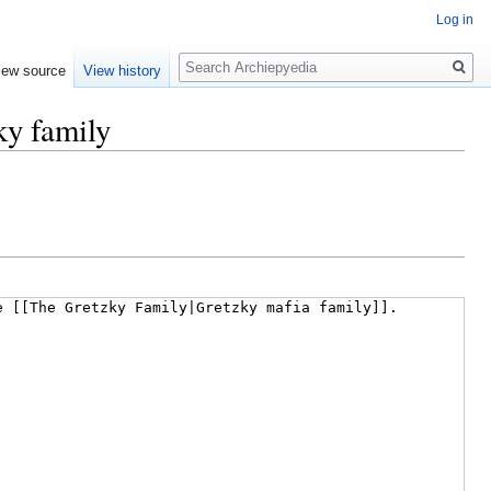
Log in
Search
iew source
View history
ky family