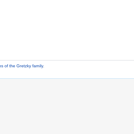
 of the Gretzky family
.