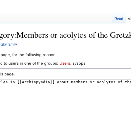
Read
V
gory:Members or acolytes of the Gretz
tzky family
 page, for the following reason:
ed to users in one of the groups:
Users
, sysops.
is page.